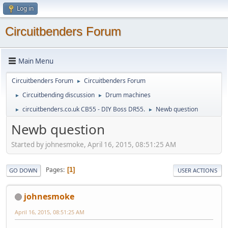
Log in
Circuitbenders Forum
Main Menu
Circuitbenders Forum
Circuitbenders Forum
►
Circuitbending discussion
Drum machines
►
►
circuitbenders.co.uk CB55 - DIY Boss DR55.
Newb question
►
►
Newb question
Started by johnesmoke, April 16, 2015, 08:51:25 AM
Pages
1
GO DOWN
USER ACTIONS
johnesmoke
April 16, 2015, 08:51:25 AM