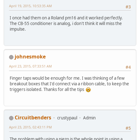
April 19, 2015, 10:53:35 AM
#3
I once had them on a Roland pm16 and it worked perfectly.
The CB-55 conditioner is analog, i don't think it will miss the
impulse.
johnesmoke
April 23, 2015, 07:33:51 AM
#4
Finger taps would be enough for me. I was thinking of a few
breakout boxes that I'd connect via a ribbon cable, to keep the
triggers isolated. Thanks for all the tips
Circuitbenders
crustypaul
Admin
April 23, 2015, 02:43:11 PM
#5
The problem with using a piezo is the whole point in using a