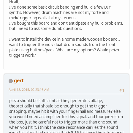
Hi all,
I've done some basic circuit bending and build a few DIY
synths. However, drum machines are not my forte and
midi/triggering is all a bit mysterious.
I've bought this board and don't anticipate any build problems,
but I need to ask some dumb questions.
I want to install the device in a home made wooden box and I
want to trigger the individual drum sounds from the front
plate using buttons/pads. What are my options? Would peizo
triggers work?
gert
April 18, 2015, 02:23:16 AM
#1
piezo should be sufficient as they generate voltage,
theoretically that should be enough to get the trigger
snapping. maybe hit it with your fingernail and measure? else
you would need an amplifier for this signal. and four piezo's on
the box, just be careful not to trigger more than one sound
when you hit it. i think the case resonance carries the sound
wide far. alesis had piezos in the HR-16 to sense the intensity of