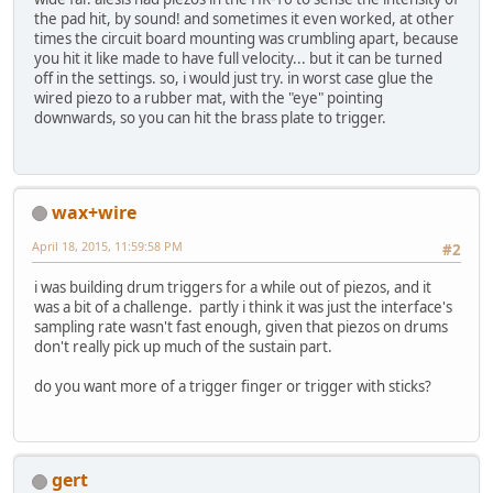
the pad hit, by sound! and sometimes it even worked, at other
times the circuit board mounting was crumbling apart, because
you hit it like made to have full velocity... but it can be turned
off in the settings. so, i would just try. in worst case glue the
wired piezo to a rubber mat, with the "eye" pointing
downwards, so you can hit the brass plate to trigger.
wax+wire
April 18, 2015, 11:59:58 PM
#2
i was building drum triggers for a while out of piezos, and it
was a bit of a challenge. partly i think it was just the interface's
sampling rate wasn't fast enough, given that piezos on drums
don't really pick up much of the sustain part.
do you want more of a trigger finger or trigger with sticks?
gert