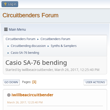
Log in
Circuitbenders Forum
Main Menu
Circuitbenders Forum
Circuitbenders Forum
►
Circuitbending discussion
Synths & Samplers
►
►
Casio SA-76 bending
►
Casio SA-76 bending
Started by iwillbeacircuitbender, March 26, 2017, 12:25:40 PM
Pages
1
GO DOWN
USER ACTIONS
iwillbeacircuitbender
March 26, 2017, 12:25:40 PM