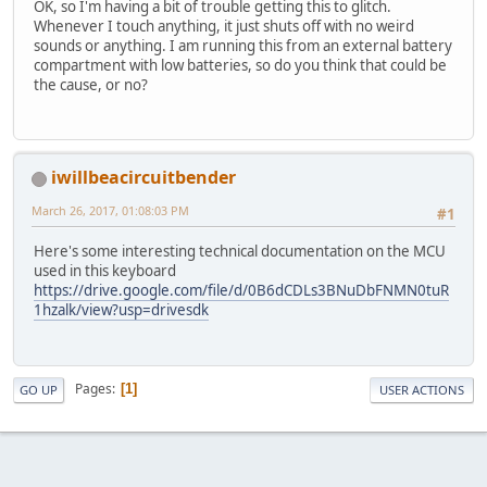
OK, so I'm having a bit of trouble getting this to glitch.
Whenever I touch anything, it just shuts off with no weird
sounds or anything. I am running this from an external battery
compartment with low batteries, so do you think that could be
the cause, or no?
iwillbeacircuitbender
March 26, 2017, 01:08:03 PM
#1
Here's some interesting technical documentation on the MCU
used in this keyboard
https://drive.google.com/file/d/0B6dCDLs3BNuDbFNMN0tuR
1hzalk/view?usp=drivesdk
Pages
1
GO UP
USER ACTIONS