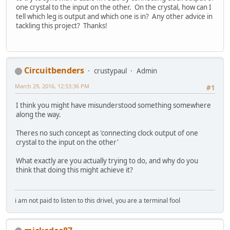
one crystal to the input on the other. On the crystal, how can I
tell which leg is output and which one is in? Any other advice in
tackling this project? Thanks!
Circuitbenders
crustypaul
Admin
March 29, 2016, 12:53:36 PM
#1
I think you might have misunderstood something somewhere
along the way.
Theres no such concept as 'connecting clock output of one
crystal to the input on the other'
What exactly are you actually trying to do, and why do you
think that doing this might achieve it?
i am not paid to listen to this drivel, you are a terminal fool