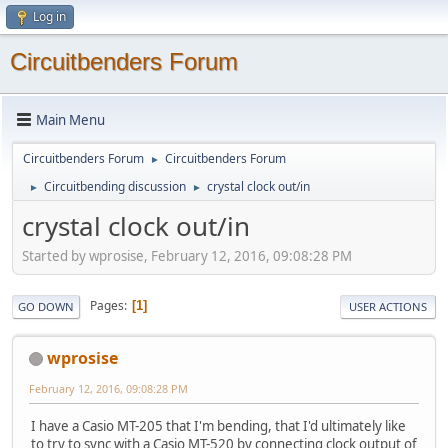
Log in
Circuitbenders Forum
Main Menu
Circuitbenders Forum
Circuitbenders Forum
►
Circuitbending discussion
crystal clock out/in
►
►
crystal clock out/in
Started by wprosise, February 12, 2016, 09:08:28 PM
Pages
1
GO DOWN
USER ACTIONS
wprosise
February 12, 2016, 09:08:28 PM
I have a Casio MT-205 that I'm bending, that I'd ultimately like
to try to sync with a Casio MT-520 by connecting clock output of