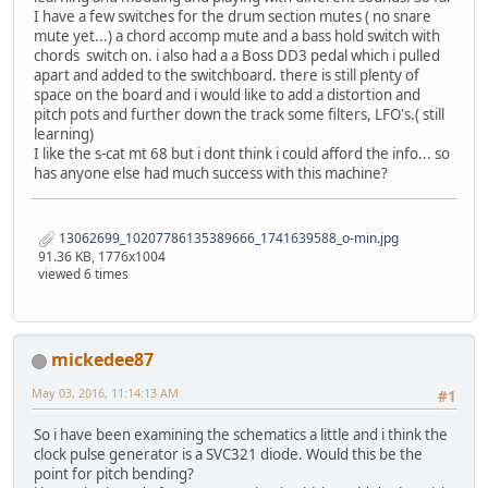
I have a few switches for the drum section mutes ( no snare
mute yet...) a chord accomp mute and a bass hold switch with
chords switch on. i also had a a Boss DD3 pedal which i pulled
apart and added to the switchboard. there is still plenty of
space on the board and i would like to add a distortion and
pitch pots and further down the track some filters, LFO's.( still
learning)
I like the s-cat mt 68 but i dont think i could afford the info... so
has anyone else had much success with this machine?
13062699_10207786135389666_1741639588_o-min.jpg
91.36 KB, 1776x1004
viewed 6 times
mickedee87
May 03, 2016, 11:14:13 AM
#1
So i have been examining the schematics a little and i think the
clock pulse generator is a SVC321 diode. Would this be the
point for pitch bending?