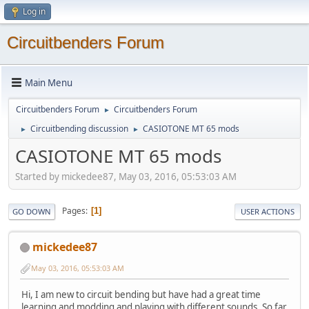
Log in
Circuitbenders Forum
Main Menu
Circuitbenders Forum
Circuitbenders Forum
►
Circuitbending discussion
CASIOTONE MT 65 mods
►
►
CASIOTONE MT 65 mods
Started by mickedee87, May 03, 2016, 05:53:03 AM
Pages
1
GO DOWN
USER ACTIONS
mickedee87
May 03, 2016, 05:53:03 AM
Hi, I am new to circuit bending but have had a great time
learning and modding and playing with different sounds. So far