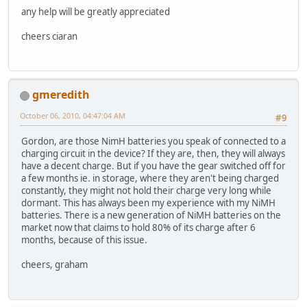
any help will be greatly appreciated
cheers ciaran
gmeredith
October 06, 2010, 04:47:04 AM
#9
Gordon, are those NimH batteries you speak of connected to a
charging circuit in the device? If they are, then, they will always
have a decent charge. But if you have the gear switched off for
a few months ie. in storage, where they aren't being charged
constantly, they might not hold their charge very long while
dormant. This has always been my experience with my NiMH
batteries. There is a new generation of NiMH batteries on the
market now that claims to hold 80% of its charge after 6
months, because of this issue.
cheers, graham