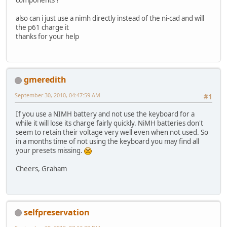
also can i just use a nimh directly instead of the ni-cad and will
the p61 charge it
thanks for your help
gmeredith
September 30, 2010, 04:47:59 AM
#1
If you use a NIMH battery and not use the keyboard for a
while it will lose its charge fairly quickly. NiMH batteries don't
seem to retain their voltage very well even when not used. So
in a months time of not using the keyboard you may find all
your presets missing.
Cheers, Graham
selfpreservation