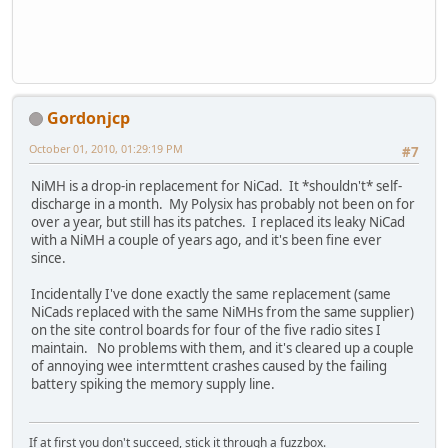
Gordonjcp
October 01, 2010, 01:29:19 PM
#7
NiMH is a drop-in replacement for NiCad. It *shouldn't* self-
discharge in a month. My Polysix has probably not been on for
over a year, but still has its patches. I replaced its leaky NiCad
with a NiMH a couple of years ago, and it's been fine ever
since.
Incidentally I've done exactly the same replacement (same
NiCads replaced with the same NiMHs from the same supplier)
on the site control boards for four of the five radio sites I
maintain. No problems with them, and it's cleared up a couple
of annoying wee intermttent crashes caused by the failing
battery spiking the memory supply line.
If at first you don't succeed, stick it through a fuzzbox.