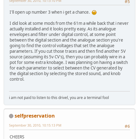
September 30, 2010, 10:13:10 PM
#5
I'll open up number 3 when i get a chance.
I did look at some mods from the 61m a while back that i never
actually installed and it looks pretty easy. As its analogue
envelopes and filter under digital control, at some point
between the digital section and the analogue section you're
going to find the control voltages that set the analogue
parameters. If you cut those traces and then find another 5V
source (assuming its 5v CV's), then you can probably wire in a
pot for some extra knobage. I was planning on having a switch
for each parameter to select between the CV generated by
the digital section by selecting the stored sound, and knob
control.
i am not paid to listen to this drivel, you are a terminal fool
selfpreservation
September 30, 2010, 10:15:13 PM
#6
CHEERS