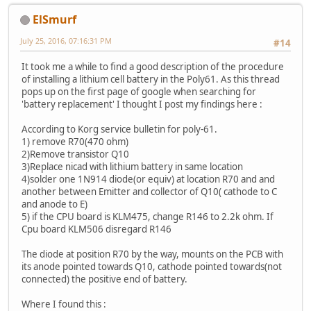
ElSmurf
July 25, 2016, 07:16:31 PM
#14
It took me a while to find a good description of the procedure
of installing a lithium cell battery in the Poly61. As this thread
pops up on the first page of google when searching for
'battery replacement' I thought I post my findings here :
According to Korg service bulletin for poly-61.
1) remove R70(470 ohm)
2)Remove transistor Q10
3)Replace nicad with lithium battery in same location
4)solder one 1N914 diode(or equiv) at location R70 and and
another between Emitter and collector of Q10( cathode to C
and anode to E)
5) if the CPU board is KLM475, change R146 to 2.2k ohm. If
Cpu board KLM506 disregard R146
The diode at position R70 by the way, mounts on the PCB with
its anode pointed towards Q10, cathode pointed towards(not
connected) the positive end of battery.
Where I found this :