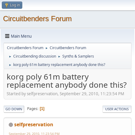
Log in
Circuitbenders Forum
Main Menu
Circuitbenders Forum
Circuitbenders Forum
►
Circuitbending discussion
Synths & Samplers
►
►
korg poly 61m battery replacement anybody done this?
►
korg poly 61m battery
replacement anybody done this?
Started by selfpreservation, September 29, 2010, 11:23:54 PM
Pages
1
GO DOWN
USER ACTIONS
selfpreservation
September 29, 2010, 11:23:54 PM