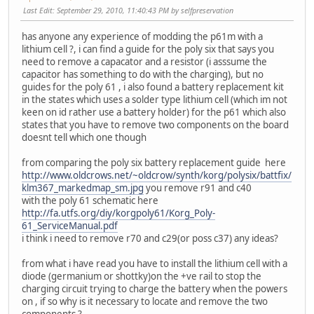
Last Edit
: September 29, 2010, 11:40:43 PM by selfpreservation
has anyone any experience of modding the p61m with a
lithium cell ?, i can find a guide for the poly six that says you
need to remove a capacator and a resistor (i asssume the
capacitor has something to do with the charging), but no
guides for the poly 61 , i also found a battery replacement kit
in the states which uses a solder type lithium cell (which im not
keen on id rather use a battery holder) for the p61 which also
states that you have to remove two components on the board
doesnt tell which one though
from comparing the poly six battery replacement guide here
http://www.oldcrows.net/~oldcrow/synth/korg/polysix/battfix/
klm367_markedmap_sm.jpg
you remove r91 and c40
with the poly 61 schematic here
http://fa.utfs.org/diy/korgpoly61/Korg_Poly-
61_ServiceManual.pdf
i think i need to remove r70 and c29(or poss c37) any ideas?
from what i have read you have to install the lithium cell with a
diode (germanium or shottky)on the +ve rail to stop the
charging circuit trying to charge the battery when the powers
on , if so why is it necessary to locate and remove the two
components ?