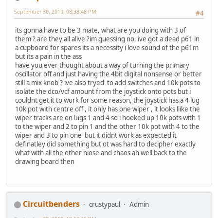
September 30, 2010, 08:38:48 PM
#4
its gonna have to be 3 mate, what are you doing with 3 of
them ? are they all alive ?im guessing no, ive got a dead p61 in
a cupboard for spares its a necessity i love sound of the p61m
but its a pain in the ass
have you ever thought about a way of turning the primary
oscillator off and just having the 4bit digital nonsense or better
still a mix knob ? ive also tryed to add switches and 10k pots to
isolate the dco/vcf amount from the joystick onto pots but i
couldnt get it to work for some reason, the joystick has a 4 lug
10k pot with centre off , it only has one wiper , it looks liike the
wiper tracks are on lugs 1 and 4 so i hooked up 10k pots with 1
to the wiper and 2 to pin 1 and the other 10k pot with 4 to the
wiper and 3 to pin one but it didnt work as expected it
definatley did something but ot was hard to decipher exactly
what with all the other niose and chaos ah well back to the
drawing board then
Circuitbenders
crustypaul
Admin