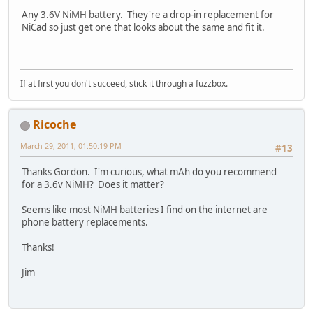
Any 3.6V NiMH battery. They're a drop-in replacement for
NiCad so just get one that looks about the same and fit it.
If at first you don't succeed, stick it through a fuzzbox.
Ricoche
March 29, 2011, 01:50:19 PM
#13
Thanks Gordon. I'm curious, what mAh do you recommend
for a 3.6v NiMH? Does it matter?
Seems like most NiMH batteries I find on the internet are
phone battery replacements.
Thanks!
Jim