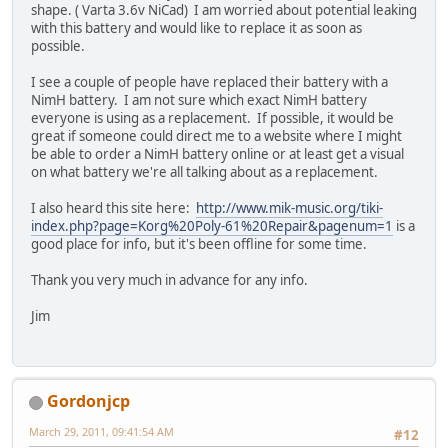
shape. ( Varta 3.6v NiCad) I am worried about potential leaking
with this battery and would like to replace it as soon as
possible.
I see a couple of people have replaced their battery with a
NimH battery. I am not sure which exact NimH battery
everyone is using as a replacement. If possible, it would be
great if someone could direct me to a website where I might
be able to order a NimH battery online or at least get a visual
on what battery we're all talking about as a replacement.
I also heard this site here:
http://www.mik-music.org/tiki-
index.php?page=Korg%20Poly-61%20Repair&pagenum=1
is a
good place for info, but it's been offline for some time.
Thank you very much in advance for any info.
Jim
Gordonjcp
March 29, 2011, 09:41:54 AM
#12