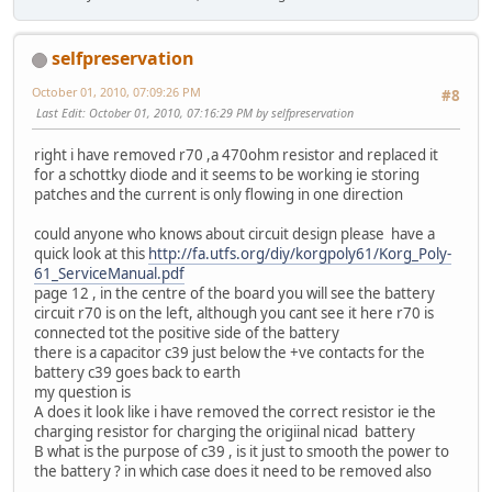
selfpreservation
October 01, 2010, 07:09:26 PM
#8
Last Edit
: October 01, 2010, 07:16:29 PM by selfpreservation
right i have removed r70 ,a 470ohm resistor and replaced it
for a schottky diode and it seems to be working ie storing
patches and the current is only flowing in one direction
could anyone who knows about circuit design please have a
quick look at this
http://fa.utfs.org/diy/korgpoly61/Korg_Poly-
61_ServiceManual.pdf
page 12 , in the centre of the board you will see the battery
circuit r70 is on the left, although you cant see it here r70 is
connected tot the positive side of the battery
there is a capacitor c39 just below the +ve contacts for the
battery c39 goes back to earth
my question is
A does it look like i have removed the correct resistor ie the
charging resistor for charging the origiinal nicad battery
B what is the purpose of c39 , is it just to smooth the power to
the battery ? in which case does it need to be removed also