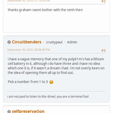
September 30, 2010, 07:13:09 PM
#2
thanks graham i wont bother with the nimh then
Circuitbenders
crustypaul
Admin
September 30, 2010, 08:08:40 PM
#3
i have a vague memory that one of my poly61m's has a lithium
cell battery in it, although i do have three and i have no idea
which one it is, if it wasn't a dream i had. i'm not overly keen on
the idea of opening them all up to find out.
Pick a number from 1 to 3
i am not paid to listen to this drivel, you are a terminal fool
selfpreservation