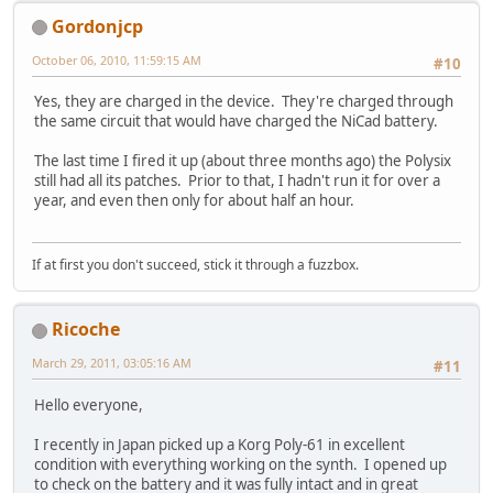
Gordonjcp
October 06, 2010, 11:59:15 AM
#10
Yes, they are charged in the device. They're charged through
the same circuit that would have charged the NiCad battery.
The last time I fired it up (about three months ago) the Polysix
still had all its patches. Prior to that, I hadn't run it for over a
year, and even then only for about half an hour.
If at first you don't succeed, stick it through a fuzzbox.
Ricoche
March 29, 2011, 03:05:16 AM
#11
Hello everyone,
I recently in Japan picked up a Korg Poly-61 in excellent
condition with everything working on the synth. I opened up
to check on the battery and it was fully intact and in great