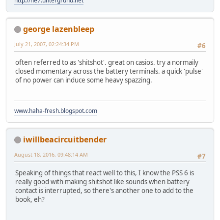
http://ne7.untergrund.net
george lazenbleep
July 21, 2007, 02:24:34 PM
#6
often referred to as 'shitshot'. great on casios. try a normaily
closed momentary across the battery terminals. a quick 'pulse'
of no power can induce some heavy spazzing.
www.haha-fresh.blogspot.com
iwillbeacircuitbender
August 18, 2016, 09:48:14 AM
#7
Speaking of things that react well to this, I know the PSS 6 is
really good with making shitshot like sounds when battery
contact is interrupted, so there's another one to add to the
book, eh?