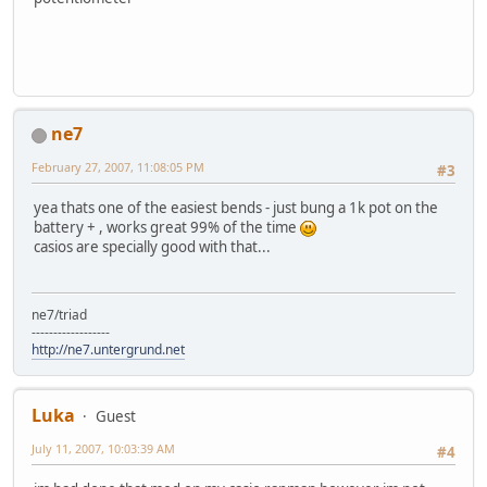
ne7
February 27, 2007, 11:08:05 PM
#3
yea thats one of the easiest bends - just bung a 1k pot on the
battery + , works great 99% of the time
casios are specially good with that...
ne7/triad
------------------
http://ne7.untergrund.net
Luka
Guest
July 11, 2007, 10:03:39 AM
#4