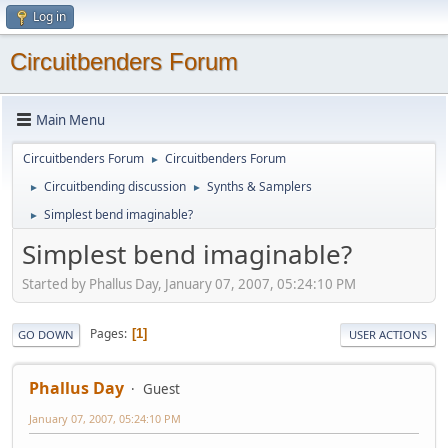
Log in
Circuitbenders Forum
Main Menu
Circuitbenders Forum
Circuitbenders Forum
►
Circuitbending discussion
Synths & Samplers
►
►
Simplest bend imaginable?
►
Simplest bend imaginable?
Started by Phallus Day, January 07, 2007, 05:24:10 PM
Pages
1
GO DOWN
USER ACTIONS
Phallus Day
Guest
January 07, 2007, 05:24:10 PM