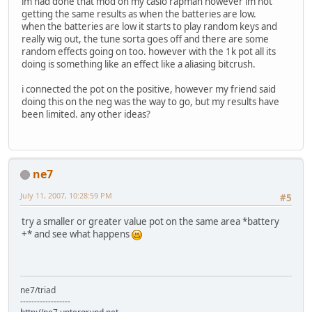
im had done that mod on my casio rapman however im not
getting the same results as when the batteries are low.
when the batteries are low it starts to play random keys and
really wig out, the tune sorta goes off and there are some
random effects going on too. however with the 1k pot all its
doing is something like an effect like a aliasing bitcrush.
i connected the pot on the positive, however my friend said
doing this on the neg was the way to go, but my results have
been limited. any other ideas?
ne7
July 11, 2007, 10:28:59 PM
#5
try a smaller or greater value pot on the same area *battery
+* and see what happens
ne7/triad
------------------