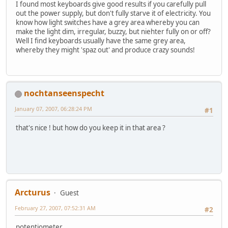
I found most keyboards give good results if you carefully pull
out the power supply, but don't fully starve it of electricity. You
know how light switches have a grey area whereby you can
make the light dim, irregular, buzzy, but niehter fully on or off?
Well I find keyboards usually have the same grey area,
whereby they might 'spaz out' and produce crazy sounds!
nochtanseenspecht
January 07, 2007, 06:28:24 PM
#1
that's nice ! but how do you keep it in that area ?
Arcturus
Guest
February 27, 2007, 07:52:31 AM
#2
potentiometer