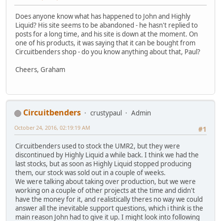
Does anyone know what has happened to John and Highly
Liquid? His site seems to be abandoned - he hasn't replied to
posts for a long time, and his site is down at the moment. On
one of his products, it was saying that it can be bought from
Circuitbenders shop - do you know anything about that, Paul?
Cheers, Graham
Circuitbenders
crustypaul
Admin
October 24, 2016, 02:19:19 AM
#1
Circuitbenders used to stock the UMR2, but they were
discontinued by Highly Liquid a while back. I think we had the
last stocks, but as soon as Highly Liquid stopped producing
them, our stock was sold out in a couple of weeks.
We were talking about taking over production, but we were
working on a couple of other projects at the time and didn't
have the money for it, and realistically theres no way we could
answer all the inevitable support questions, which i think is the
main reason John had to give it up. I might look into following