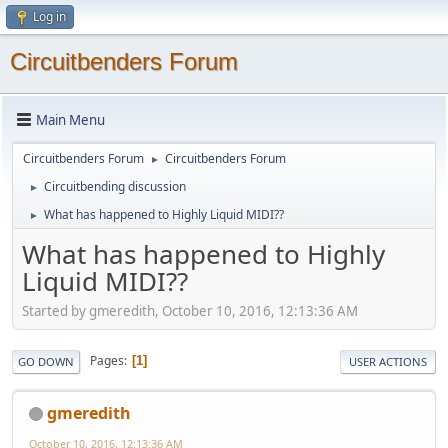
Log in
Circuitbenders Forum
Main Menu
Circuitbenders Forum
Circuitbenders Forum
►
Circuitbending discussion
►
What has happened to Highly Liquid MIDI??
►
What has happened to Highly
Liquid MIDI??
Started by gmeredith, October 10, 2016, 12:13:36 AM
Pages
1
GO DOWN
USER ACTIONS
gmeredith
October 10, 2016, 12:13:36 AM