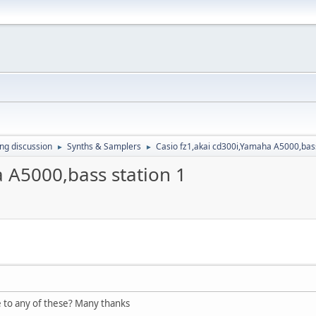
ing discussion
Synths & Samplers
Casio fz1,akai cd300i,Yamaha A5000,bass
►
►
 A5000,bass station 1
to any of these? Many thanks