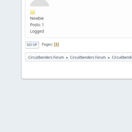
Newbie
Posts: 1
Logged
Pages
1
GO UP
Circuitbenders Forum
Circuitbenders Forum
Circuitbend
►
►