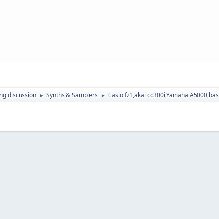
ing discussion
Synths & Samplers
Casio fz1,akai cd300i,Yamaha A5000,bass
►
►