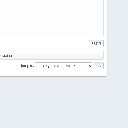
PRINT
 station 1
Jump to