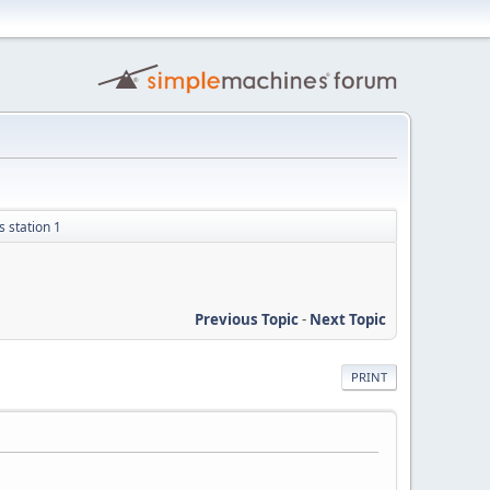
 station 1
Previous Topic
-
Next Topic
PRINT