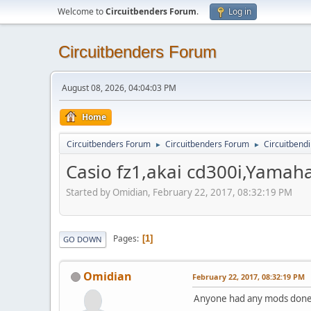
Welcome to
Circuitbenders Forum
.
Log in
Circuitbenders Forum
August 08, 2026, 04:04:03 PM
Home
Circuitbenders Forum
Circuitbenders Forum
Circuitbend
►
►
Casio fz1,akai cd300i,Yamaha
Started by Omidian, February 22, 2017, 08:32:19 PM
Pages
1
GO DOWN
Omidian
February 22, 2017, 08:32:19 PM
Anyone had any mods done 