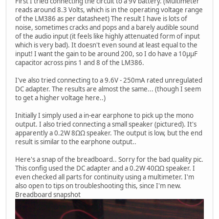
First I tried connecting the circuit to a 9V battery. (Multimeter
reads around 8.3 Volts, which is in the operating voltage range
of the LM386 as per datasheet) The result I have is lots of
noise, sometimes cracks and pops and a barely audible sound
of the audio input (it feels like highly attenuated form of input
which is very bad). It doesn't even sound at least equal to the
input! I want the gain to be around 200, so I do have a 10μμF
capacitor across pins 1 and 8 of the LM386.
I've also tried connecting to a 9.6V - 250mA rated unregulated
DC adapter. The results are almost the same... (though I seem
to get a higher voltage here..)
Initially I simply used a in-ear earphone to pick up the mono
output. I also tried connecting a small speaker (pictured). It's
apparently a 0.2W 8ΩΩ speaker. The output is low, but the end
result is similar to the earphone output..
Here's a snap of the breadboard.. Sorry for the bad quality pic.
This config used the DC adapter and a 0.2W 40ΩΩ speaker. I
even checked all parts for continuity using a multimeter. I'm
also open to tips on troubleshooting this, since I'm new.
Breadboard snapshot