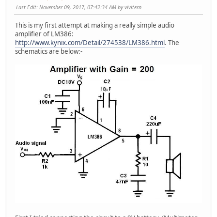
Last Edit
: November 09, 2017, 07:42:34 AM by vivitern
This is my first attempt at making a really simple audio
amplifier of LM386:
http://www.kynix.com/Detail/274538/LM386.html
. The
schematics are below:-