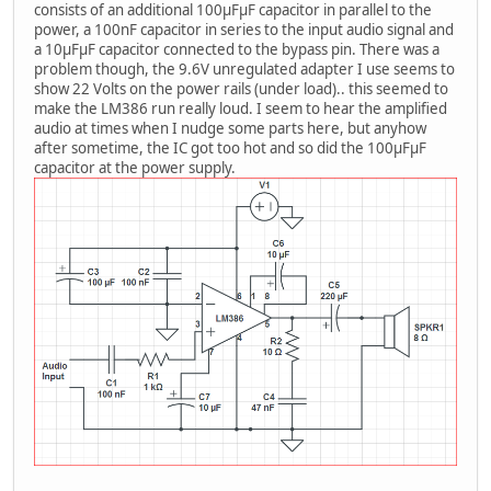
consists of an additional 100μFμF capacitor in parallel to the
power, a 100nF capacitor in series to the input audio signal and
a 10μFμF capacitor connected to the bypass pin. There was a
problem though, the 9.6V unregulated adapter I use seems to
show 22 Volts on the power rails (under load).. this seemed to
make the LM386 run really loud. I seem to hear the amplified
audio at times when I nudge some parts here, but anyhow
after sometime, the IC got too hot and so did the 100μFμF
capacitor at the power supply.