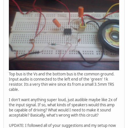
Top bus is the Vs and the bottom bus is the common ground.
Input audio is connected to the left end of the 'green' 1k
resistor. Its a very thin wire since its from a small 3.5mm TRS
cable.
I don't want anything super loud, just audible maybe like 2x of
the input signal. If so, what kinds of speakers would this amp
be capable of driving? What would I need to make it sound
acceptable? Basically, what's wrong with this circuit?
UPDATE: I followed all of your suggestions and my setup now