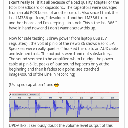
I can't really tell if it's all because of a bad quality adapter or the
IC or breadboard or capacitors.. The capacitors were salvaged
from an old PCB board of another circuit. Also since I think the
last LM386 got fried, I desoldered another LM386 from
another board and I'm keeping it in stock. This is the last 386 I
have in hand now and I don't wanna screw this up.
Now for safe testing, I drew power from laptop USB (5V
regulated).. the volt at pin 6 of the new 386 shows a solid 5V.
Speakers were really quiet so I hooked this up to an AUX cable
and listened to it.. The output is weird and not satisfactory..
The sound seemed to be amplified when I nudge the power
cable at pin 6 (ie, peaks of loud sound happens only at the
beginning and then it fades to a point; see attached
image/sound of the Line in recording)
(Using no cap at pin 1 and
UPDATE-2: I seriously doubt the volume level output of this