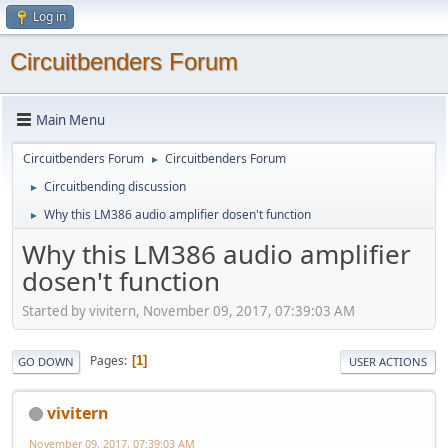
Log in
Circuitbenders Forum
Main Menu
Circuitbenders Forum
Circuitbenders Forum
►
Circuitbending discussion
►
Why this LM386 audio amplifier dosen't function
►
Why this LM386 audio amplifier
dosen't function
Started by vivitern, November 09, 2017, 07:39:03 AM
Pages
1
GO DOWN
USER ACTIONS
vivitern
November 09, 2017, 07:39:03 AM