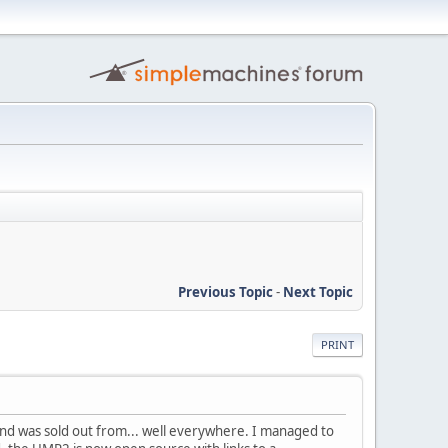
Previous Topic
-
Next Topic
PRINT
nd was sold out from... well everywhere. I managed to