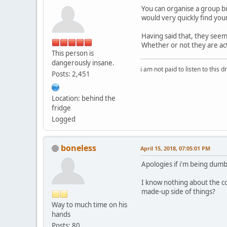
You can organise a group bu
would very quickly find your
Having said that, they seem
Whether or not they are act
This person is
dangerously insane.
i am not paid to listen to this d
Posts: 2,451
Location: behind the
fridge
Logged
boneless
April 15, 2018, 07:05:01 PM
Apologies if i'm being dumb
I know nothing about the c
made-up side of things?
Way to much time on his
hands
Posts: 80