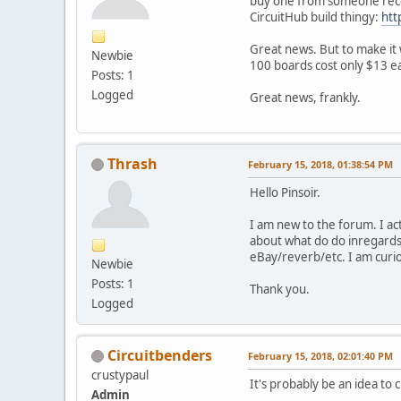
buy one from someone recent
CircuitHub build thingy:
htt
Great news. But to make it 
Newbie
100 boards cost only $13 e
Posts: 1
Logged
Great news, frankly.
Thrash
February 15, 2018, 01:38:54 PM
Hello Pinsoir.
I am new to the forum. I ac
about what do do inregards 
eBay/reverb/etc. I am curi
Newbie
Posts: 1
Thank you.
Logged
Circuitbenders
February 15, 2018, 02:01:40 PM
crustypaul
It's probably be an idea to c
Admin