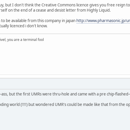
y, but I don't think the Creative Commons licence gives you free reign to
self on the end of a cease and desist letter from Highly Liquid.
 to be available from this company in japan
http://www.pharmasonic.jp/
ually licenced i don't know.
rivel, you are a terminal fool
-ass, but the first UMRs were thru-hole and came with a pre chip-flashed–
oding world (!!!!) but wondered UMR's could be made like that from the 