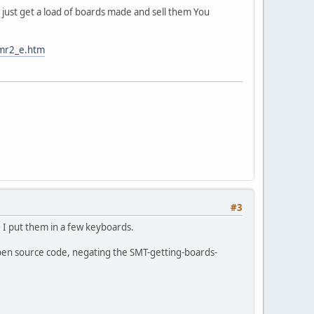
 just get a load of boards made and sell them You
umr2_e.htm
#3
 I put them in a few keyboards.
open source code, negating the SMT-getting-boards-