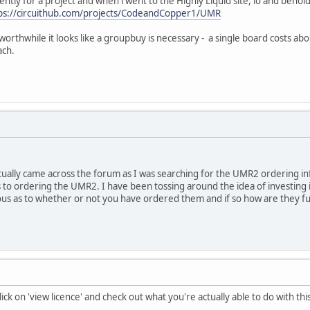
ly for a project and when i went to the Highly Liquid site, lo and behold
ps://circuithub.com/projects/CodeandCopper1/UMR
worthwhile it looks like a groupbuy is necessary - a single board costs a
ach.
tually came across the forum as I was searching for the UMR2 ordering in
to ordering the UMR2. I have been tossing around the idea of investing i
ous as to whether or not you have ordered them and if so how are they fu
lick on 'view licence' and check out what you're actually able to do with thi