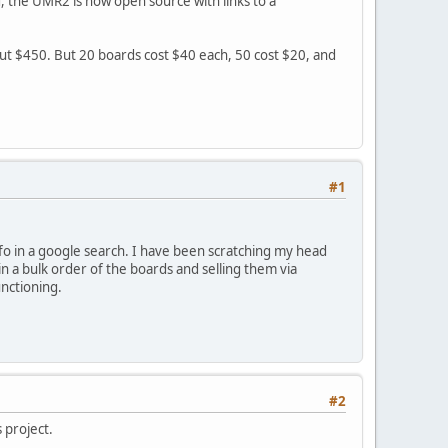
, the UMR2 is now open source with links to a
bout $450. But 20 boards cost $40 each, 50 cost $20, and
#1
fo in a google search. I have been scratching my head
n a bulk order of the boards and selling them via
nctioning.
#2
s project.