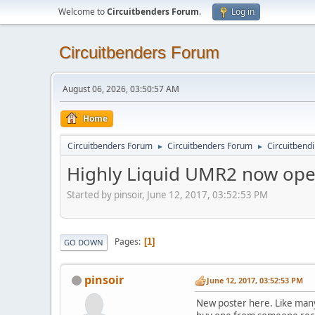
Welcome to
Circuitbenders Forum
.
Log in
Circuitbenders Forum
August 06, 2026, 03:50:57 AM
Home
Circuitbenders Forum
Circuitbenders Forum
Circuitbend
►
►
Highly Liquid UMR2 now ope
Started by pinsoir, June 12, 2017, 03:52:53 PM
Pages
1
GO DOWN
pinsoir
June 12, 2017, 03:52:53 PM
New poster here. Like many