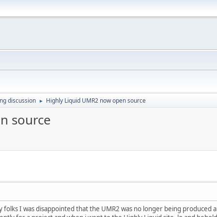
ing discussion
Highly Liquid UMR2 now open source
►
n source
 folks I was disappointed that the UMR2 was no longer being produced a