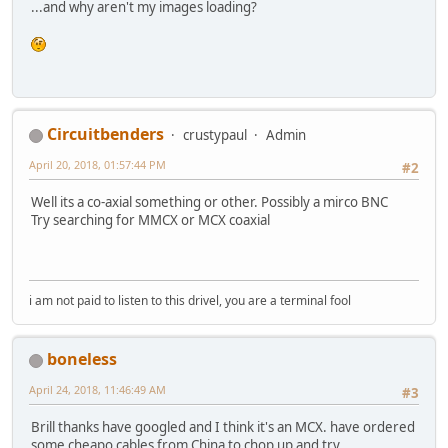
...and why aren't my images loading?
Circuitbenders
crustypaul
Admin
April 20, 2018, 01:57:44 PM
#2
Well its a co-axial something or other. Possibly a mirco BNC
Try searching for MMCX or MCX coaxial
i am not paid to listen to this drivel, you are a terminal fool
boneless
April 24, 2018, 11:46:49 AM
#3
Brill thanks have googled and I think it's an MCX. have ordered
some cheapo cables from China to chop up and try.