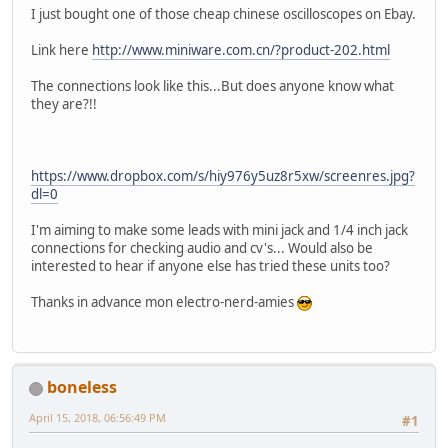
I just bought one of those cheap chinese oscilloscopes on Ebay.
Link here
http://www.miniware.com.cn/?product-202.html
The connections look like this...But does anyone know what
they are?!!
https://www.dropbox.com/s/hiy976y5uz8r5xw/screenres.jpg?
dl=0
I'm aiming to make some leads with mini jack and 1/4 inch jack
connections for checking audio and cv's... Would also be
interested to hear if anyone else has tried these units too?
Thanks in advance mon electro-nerd-amies
boneless
April 15, 2018, 06:56:49 PM
#1