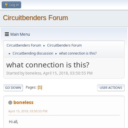
Log in
Circuitbenders Forum
Main Menu
Circuitbenders Forum
Circuitbenders Forum
►
Circuitbending discussion
what connection is this?
►
►
what connection is this?
Started by boneless, April 15, 2018, 03:50:55 PM
Pages
1
GO DOWN
USER ACTIONS
boneless
April 15, 2018, 03:50:55 PM
Hi all,