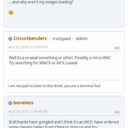
...and why aren't my images loading?
Circuitbenders
crustypaul
Admin
April 20, 2018, 01:57:44 PM
#2
Well its a co-axial something or other. Possibly a mirco BNC
Try searching for MMCX or MCX coaxial
i am not paid to listen to this drivel, you are a terminal fool
boneless
April 24, 2018, 11:46:49 AM
#3
Brill thanks have googled and I think it's an MCX. have ordered
some cheapo cables from China to chop up and try.