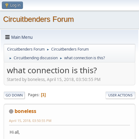
Log in
Circuitbenders Forum
Main Menu
Circuitbenders Forum
Circuitbenders Forum
►
Circuitbending discussion
what connection is this?
►
►
what connection is this?
Started by boneless, April 15, 2018, 03:50:55 PM
Pages
1
GO DOWN
USER ACTIONS
boneless
April 15, 2018, 03:50:55 PM
Hi all,