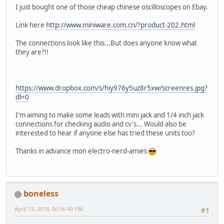
I just bought one of those cheap chinese oscilloscopes on Ebay.
Link here
http://www.miniware.com.cn/?product-202.html
The connections look like this...But does anyone know what
they are?!!
https://www.dropbox.com/s/hiy976y5uz8r5xw/screenres.jpg?
dl=0
I'm aiming to make some leads with mini jack and 1/4 inch jack
connections for checking audio and cv's... Would also be
interested to hear if anyone else has tried these units too?
Thanks in advance mon electro-nerd-amies
boneless
April 15, 2018, 06:56:49 PM
#1