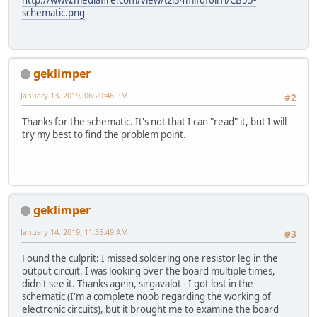
http://www.mediafire.com/view/tzl34mlfqf6ii1l/CB55-
schematic.png
geklimper
January 13, 2019, 06:20:46 PM
#2
Thanks for the schematic. It's not that I can "read" it, but I will
try my best to find the problem point.
geklimper
January 14, 2019, 11:35:49 AM
#3
Found the culprit: I missed soldering one resistor leg in the
output circuit. I was looking over the board multiple times,
didn't see it. Thanks agein, sirgavalot - I got lost in the
schematic (I'm a complete noob regarding the working of
electronic circuits), but it brought me to examine the board