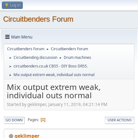
Log in
Circuitbenders Forum
Main Menu
Circuitbenders Forum
Circuitbenders Forum
►
Circuitbending discussion
Drum machines
►
►
circuitbenders.co.uk CB55 - DIY Boss DR55.
►
Mix output extrem weak, individual outs normal
►
Mix output extrem weak,
individual outs normal
Started by geklimper, January 11, 2019, 04:21:14 PM
Pages
1
GO DOWN
USER ACTIONS
geklimper