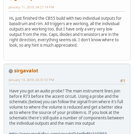
January 11, 2019, 04:21:14 PM
Hi, just finished the CB55 build with two individual outputs for
bassdrum and rim. All triggers are working, all the individual
outputs are working too. But I have only a very very low
output from the mix. Caps, diodes and transistors are in the
right direction, everything seems ok. I don't know where to
look, so any hint is much appreciated.
sirgavalot
January 13, 2019, 05:31:57 PM
#1
Have you got an audio probe? The main instrument lines join
before R73 before the accent circuit. Using a probe and the
schematic (below) you can follow the signal from where it's full
volume to where the volume is reduced and get a better idea
as to where the source of your problem is. If you look at the
schematic there's still quite a number of components between
the individual outputs and the main mix output