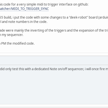
is code for a very simple midi to trigger interface on github:
sThatcher/MIDI_TO_TRIGGER_SYNC
-55 build, i put the code with some changes to a "deek-robot" board (arduin
el and note numbers in the code.
ade were mainly the inverting of the triggers and the expansion of the trig
th my sequencer.
an PM the modified code.
d only test this with a dedicated Note on/off sequencer, i will once fire 