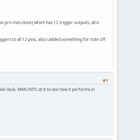
o pro mini clone) which has 12 trigger outputs, all is
gers to all 12 pins, also i added something for note off
#1
midi clock, MMC/MTC at it to see how it performs in