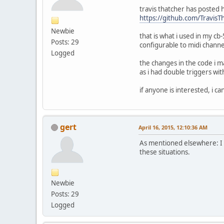
travis thatcher has posted h
https://github.com/Travi
Newbie
that is what i used in my cb
Posts: 29
configurable to midi chann
Logged
the changes in the code i m
as i had double triggers wi
if anyone is interested, i c
gert
April 16, 2015, 12:10:36 AM
As mentioned elsewhere: I di
these situations.
Newbie
Posts: 29
Logged