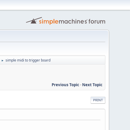
simple midi to trigger board
►
Previous Topic
-
Next Topic
PRINT