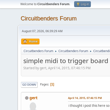
Welcome to
Circuitbenders Forum
.
Log in
Circuitbenders Forum
August 07, 2026, 06:39:29 AM
Home
Circuitbenders Forum
Circuitbenders Forum
Circuitbend
►
►
simple midi to trigger board
Started by gert, April 14, 2015, 07:46:15 PM
Pages
1
GO DOWN
gert
April 14, 2015, 07:46:15 PM
i thought i post this here so