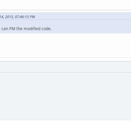
 14, 2015, 07:46:15 PM
 i can PM the modified code.