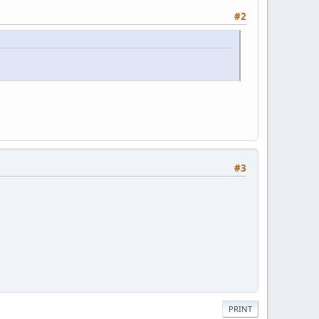
#2
#3
PRINT