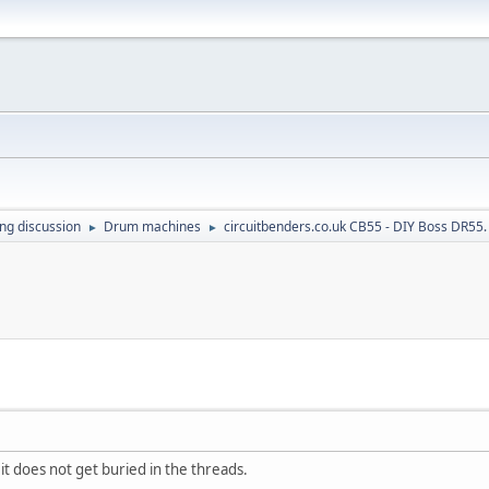
ing discussion
Drum machines
circuitbenders.co.uk CB55 - DIY Boss DR55.
►
►
 it does not get buried in the threads.