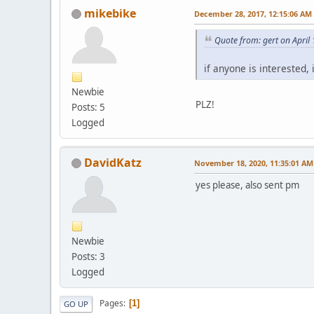
mikebike
December 28, 2017, 12:15:06 AM
Quote from: gert on April
if anyone is interested,
Newbie
PLZ!
Posts: 5
Logged
DavidKatz
November 18, 2020, 11:35:01 AM
yes please, also sent pm
Newbie
Posts: 3
Logged
Pages
1
GO UP