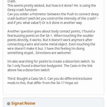
crash.
This seems pretty wicked, but how is it done? He is using the
Deep crash function
Can you solder a Potmeter between the Push to connect deep
crash button? (wich let you control the intensity of the crash? –
and if yes: what value?) Or is it done in another way
Another question goes about body contact points, I found a
few buzzing points on the SA-1. When touching the soulder
points directly, it works. But it doesn't work anymore after
connecting a wire and some metal object. Even touching the
wire doesn't make it buz. I have this feeling Im doing
something stupid.. Directions are welcome!
Im also searching for points to create a dissortion switch. So
far I only found a disortion bodypoint. The Casio in the link
above has a dissortion switch
Third: Bought a Casio SA-5. Can you do different/exclusive
mods to this, that differ from the SA-1? Hope so!
Signal:Noise