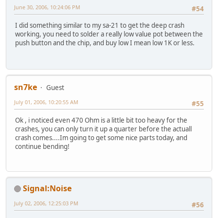
June 30, 2006, 10:24:06 PM
#54
I did something similar to my sa-21 to get the deep crash
working, you need to solder a really low value pot between the
push button and the chip, and buy low I mean low 1K or less.
sn7ke
Guest
July 01, 2006, 10:20:55 AM
#55
Ok , i noticed even 470 Ohm is a little bit too heavy for the
crashes, you can only turn it up a quarter before the actuall
crash comes....Im going to get some nice parts today, and
continue bending!
Signal:Noise
July 02, 2006, 12:25:03 PM
#56