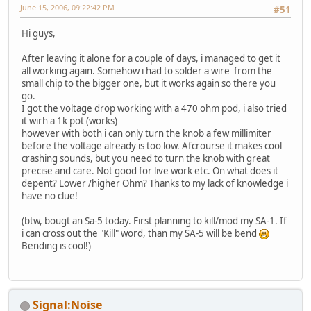
June 15, 2006, 09:22:42 PM
#51
Hi guys,
After leaving it alone for a couple of days, i managed to get it
all working again. Somehow i had to solder a wire from the
small chip to the bigger one, but it works again so there you
go.
I got the voltage drop working with a 470 ohm pod, i also tried
it wirh a 1k pot (works)
however with both i can only turn the knob a few millimiter
before the voltage already is too low. Afcrourse it makes cool
crashing sounds, but you need to turn the knob with great
precise and care. Not good for live work etc. On what does it
depent? Lower /higher Ohm? Thanks to my lack of knowledge i
have no clue!
(btw, bougt an Sa-5 today. First planning to kill/mod my SA-1. If
i can cross out the "Kill" word, than my SA-5 will be bend
Bending is cool!)
Signal:Noise