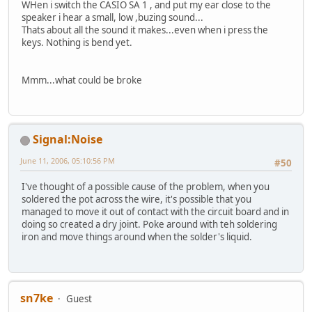
WHen i switch the CASIO SA 1 , and put my ear close to the
speaker i hear a small, low ,buzing sound...
Thats about all the sound it makes...even when i press the
keys. Nothing is bend yet.
Mmm...what could be broke
Signal:Noise
June 11, 2006, 05:10:56 PM
#50
I've thought of a possible cause of the problem, when you
soldered the pot across the wire, it's possible that you
managed to move it out of contact with the circuit board and in
doing so created a dry joint. Poke around with teh soldering
iron and move things around when the solder's liquid.
sn7ke
Guest