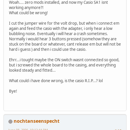
Woah.... zero mods installed, and now my Casio SA1 isnt
working anymore?!
What could be wrong!
I cut the jumper wire for the volt drop, but when i connect em
again and feed the casio with the adapter, i only hear a low
bubbling noise. Eventually i will hear a crash sometimes.
Normally i would hear 3 buttons pressed (somehow they are
stuck on the board or whatever, cant release em but will not be
hard i guess ) and then i could use the casio.
Ehrr...i tought maybe the ON switch wasnt connected so good,
but i screwed the whole board to the casing, and everything
looked steady and fitted...
What could i have done wrong, is the casio R.I.P...? lol
Bye!
nochtanseenspecht
June 08, 2006, 10:12:44 PM