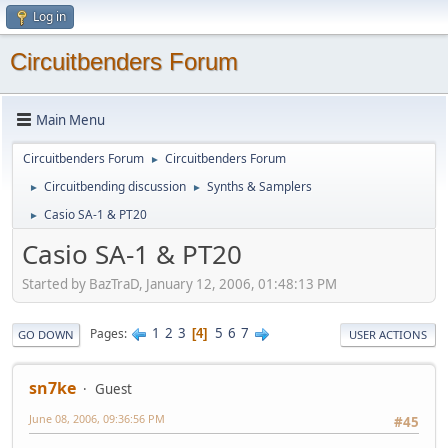
Log in
Circuitbenders Forum
Main Menu
Circuitbenders Forum
Circuitbenders Forum
►
Circuitbending discussion
Synths & Samplers
►
►
Casio SA-1 & PT20
►
Casio SA-1 & PT20
Started by BazTraD, January 12, 2006, 01:48:13 PM
1
2
3
5
6
7
Pages
4
GO DOWN
USER ACTIONS
sn7ke
Guest
June 08, 2006, 09:36:56 PM
#45