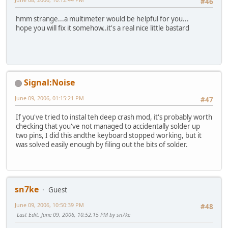
#46
hmm strange...a multimeter would be helpful for you...
hope you will fix it somehow..it's a real nice little bastard
Signal:Noise
June 09, 2006, 01:15:21 PM
#47
If you've tried to instal teh deep crash mod, it's probably worth
checking that you've not managed to accidentally solder up
two pins, I did this andthe keyboard stopped working, but it
was solved easily enough by filing out the bits of solder.
sn7ke
Guest
June 09, 2006, 10:50:39 PM
#48
Last Edit
: June 09, 2006, 10:52:15 PM by sn7ke