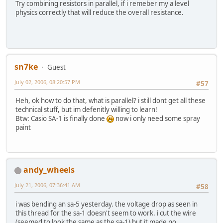
Try combining resistors in parallel, if i remeber my a level
physics correctly that will reduce the overall resistance.
sn7ke
Guest
July 02, 2006, 08:20:57 PM
#57
Heh, ok how to do that, what is parallel? i still dont get all these
technical stuff, but im defenitly willing to learn!
Btw: Casio SA-1 is finally done
now i only need some spray
paint
andy_wheels
July 21, 2006, 07:36:41 AM
#58
i was bending an sa-5 yesterday. the voltage drop as seen in
this thread for the sa-1 doesn't seem to work. i cut the wire
(seemed to look the same as the sa-1) but it made no