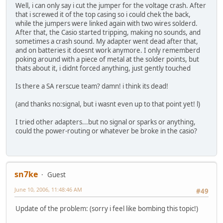
Well, i can only say i cut the jumper for the voltage crash. After
that i screwed it of the top casing so i could chek the back,
while the jumpers were linked again with two wires solderd.
After that, the Casio started tripping, making no sounds, and
sometimes a crash sound. My adapter went dead after that,
and on batteries it doesnt work anymore. I only rememberd
poking around with a piece of metal at the solder points, but
thats about it, i didnt forced anything, just gently touched
Is there a SA rerscue team? damn! i think its dead!
(and thanks no:signal, but i wasnt even up to that point yet! l)
I tried other adapters...but no signal or sparks or anything,
could the power-routing or whatever be broke in the casio?
sn7ke
Guest
June 10, 2006, 11:48:46 AM
#49
Update of the problem: (sorry i feel like bombing this topic!)