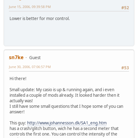
June 15, 2006, 09:39:58 PM
#52
Lower is better for mor control.
sn7ke
Guest
June 30, 2006, 07:06:57 PM
#53
Hi there!
Small update: My casio is up & running again, and i even
installed a couple of mods already. It looked harder then it
actually was!
I still have some small questions that I hope some of you can
answer!
This guy:
http://www.johannesson.dk/SA1_eng.htm
has a crash/glitch button, wich he has a second meter that
controls the first one. You can control the intensity of the