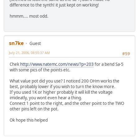
difference to the synth! it just kept on working!
hmmm.... most odd.
sn7ke
Guest
July 21, 2006, 08:55:37 AM
#59
Chek
http://www.natemc.com/news/?p=203
for a bend Sa-5
with some pics of the points etc.
What value pot did you use? I noticed 200 OHm works the
best, probably lower if you wish to turn the know more.
If you used 1K or higher probably it will kill the voltage
imideatly, you wont even hear a thing.
Connect 1 point to the right, and the other point to the TWO
other pins left on the pot.
Ok hope this helped