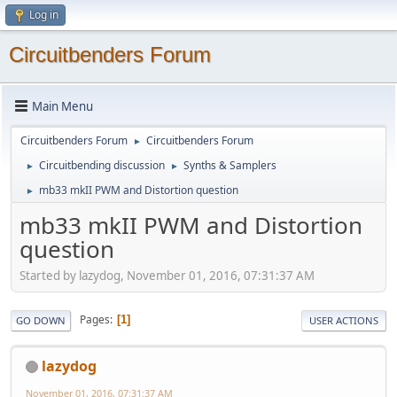
Log in
Circuitbenders Forum
Main Menu
Circuitbenders Forum
Circuitbenders Forum
►
Circuitbending discussion
Synths & Samplers
►
►
mb33 mkII PWM and Distortion question
►
mb33 mkII PWM and Distortion
question
Started by lazydog, November 01, 2016, 07:31:37 AM
Pages
1
GO DOWN
USER ACTIONS
lazydog
November 01, 2016, 07:31:37 AM