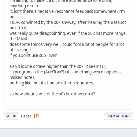
i'm aiming to make it a bit more authentic before doing
anything else to
it. isn't there a negative resonance feedback somewhere? i'm
not
100% convinced by the x0x anyway, after hearing the BassBot
next to it,
was really quite disappointing, even if the x0x has more range.
the MAM
does some things very well, could fool a lot of people for a lot
of its range
if you don't use sub+pwm.
also it is one octave higher than the x0x, it seems (?)
if i program in the (AcidTrax?) riff something weird happens,
missed notes,
nothing like, but it's fine on other sequences.
so how about some of the x0xbox mods on it?
Pages
1
GO UP
USER ACTIONS