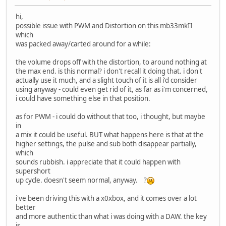
hi,
possible issue with PWM and Distortion on this mb33mkII
which
was packed away/carted around for a while:
the volume drops off with the distortion, to around nothing at
the max end. is this normal? i don't recall it doing that. i don't
actually use it much, and a slight touch of it is all i'd consider
using anyway - could even get rid of it, as far as i'm concerned,
i could have something else in that position.
as for PWM - i could do without that too, i thought, but maybe
in
a mix it could be useful. BUT what happens here is that at the
higher settings, the pulse and sub both disappear partially,
which
sounds rubbish. i appreciate that it could happen with
supershort
up cycle. doesn't seem normal, anyway. ?
i've been driving this with a x0xbox, and it comes over a lot
better
and more authentic than what i was doing with a DAW. the key
is