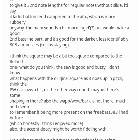
to give it 32nd note lengths for regular notes without slide. i'd
say
it lacks bottom end compared to the x0x, which is more
rubbery
anyway. the mam sounds a bit more 'rigid'(?) but would make a
good
2nd bassline part. and it's good for the darker, less identifiably
303 acidnesses.(so it is staying)
i think the square may be a bit too square compared to the
Roland
one- what do you think? the saw is good and buzzy. i don't
know
what happens with the original square as it goes up in pitch, i
think the
PW narrows a bit, or the other way round. maybe there's
some
shaping in there? also the wapp/wow/bark is not there, much,
and i seem
to remember it being more present on the freebass383 i had
before
(which honestly i think i enjoyed more)
also, the accent decay might be worth fiddling with.