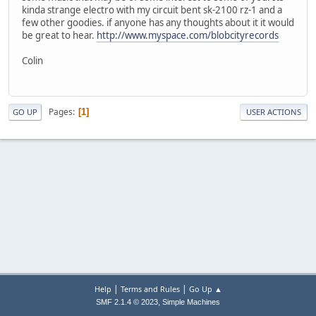
kinda strange electro with my circuit bent sk-2100 rz-1 and a
few other goodies. if anyone has any thoughts about it it would
be great to hear.
http://www.myspace.com/blobcityrecords
Colin
Pages
1
GO UP
USER ACTIONS
|
|
Help
Terms and Rules
Go Up ▲
,
SMF 2.1.4 © 2023
Simple Machines