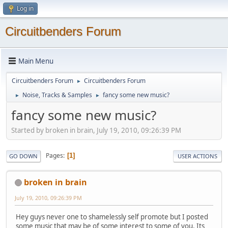
Log in
Circuitbenders Forum
Main Menu
Circuitbenders Forum
Circuitbenders Forum
►
Noise, Tracks & Samples
fancy some new music?
►
►
fancy some new music?
Started by broken in brain, July 19, 2010, 09:26:39 PM
Pages
1
GO DOWN
USER ACTIONS
broken in brain
July 19, 2010, 09:26:39 PM
Hey guys never one to shamelessly self promote but I posted
some music that may be of some interest to some of you. Its