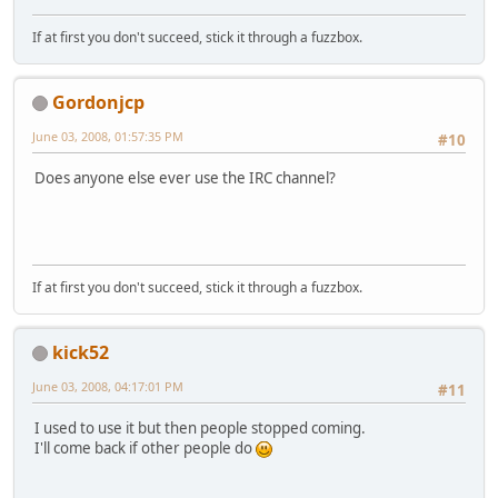
If at first you don't succeed, stick it through a fuzzbox.
Gordonjcp
June 03, 2008, 01:57:35 PM
#10
Does anyone else ever use the IRC channel?
If at first you don't succeed, stick it through a fuzzbox.
kick52
June 03, 2008, 04:17:01 PM
#11
I used to use it but then people stopped coming.
I'll come back if other people do