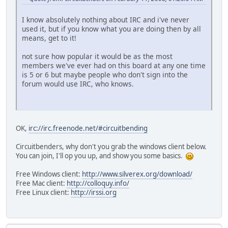
I know absolutely nothing about IRC and i've never
used it, but if you know what you are doing then by all
means, get to it!
not sure how popular it would be as the most
members we've ever had on this board at any one time
is 5 or 6 but maybe people who don't sign into the
forum would use IRC, who knows.
OK,
irc://irc.freenode.net/#circuitbending
Circuitbenders, why don't you grab the windows client below.
You can join, I'll op you up, and show you some basics.
Free Windows client:
http://www.silverex.org/download/
Free Mac client:
http://colloquy.info/
Free Linux client:
http://irssi.org