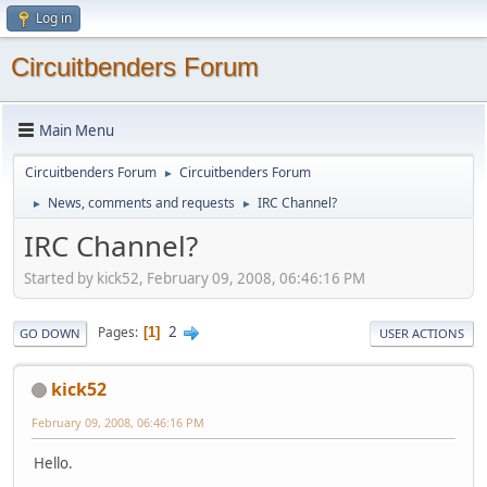
Log in
Circuitbenders Forum
Main Menu
Circuitbenders Forum
Circuitbenders Forum
►
News, comments and requests
IRC Channel?
►
►
IRC Channel?
Started by kick52, February 09, 2008, 06:46:16 PM
2
Pages
1
GO DOWN
USER ACTIONS
kick52
February 09, 2008, 06:46:16 PM
Hello.