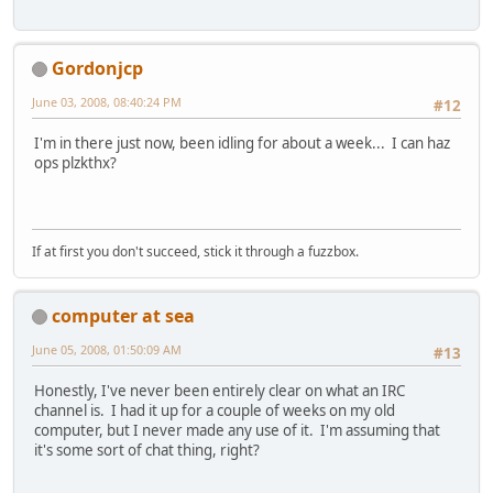
Gordonjcp
June 03, 2008, 08:40:24 PM
#12
I'm in there just now, been idling for about a week... I can haz
ops plzkthx?
If at first you don't succeed, stick it through a fuzzbox.
computer at sea
June 05, 2008, 01:50:09 AM
#13
Honestly, I've never been entirely clear on what an IRC
channel is. I had it up for a couple of weeks on my old
computer, but I never made any use of it. I'm assuming that
it's some sort of chat thing, right?