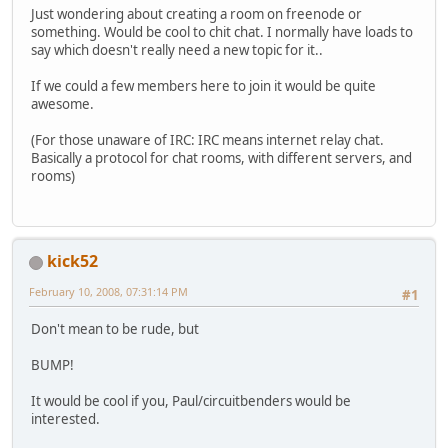
Just wondering about creating a room on freenode or
something. Would be cool to chit chat. I normally have loads to
say which doesn't really need a new topic for it..
If we could a few members here to join it would be quite
awesome.
(For those unaware of IRC: IRC means internet relay chat.
Basically a protocol for chat rooms, with different servers, and
rooms)
kick52
February 10, 2008, 07:31:14 PM
#1
Don't mean to be rude, but
BUMP!
It would be cool if you, Paul/circuitbenders would be
interested.