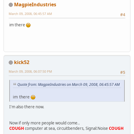
MagpieIndustries
March 09, 2008, 06:45:57 AM
#4
im there
kick52
March 09, 2008, 06:07:50 PM
#5
Quote from: MagpieIndustries on March 09, 2008, 06:45:57 AM
im there
I'm also there now.
Now if only more people would come..
COUGH
computer at sea, circuitbenders, Signal:Noise
COUGH