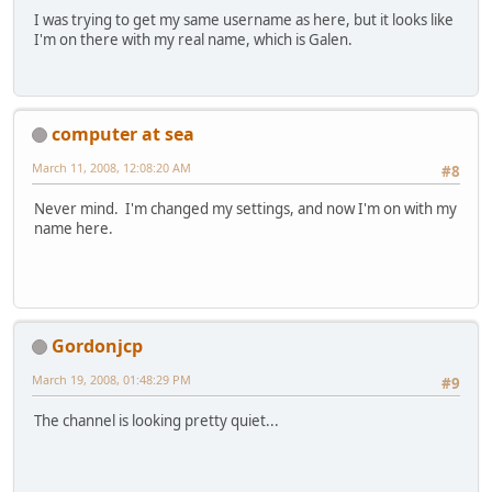
I was trying to get my same username as here, but it looks like
I'm on there with my real name, which is Galen.
computer at sea
March 11, 2008, 12:08:20 AM
#8
Never mind. I'm changed my settings, and now I'm on with my
name here.
Gordonjcp
March 19, 2008, 01:48:29 PM
#9
The channel is looking pretty quiet...