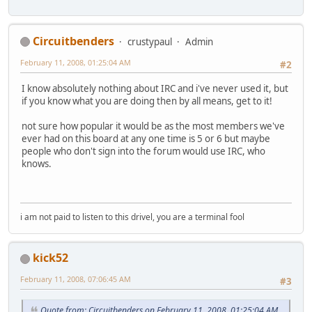
Circuitbenders
crustypaul
Admin
February 11, 2008, 01:25:04 AM
#2
I know absolutely nothing about IRC and i've never used it, but
if you know what you are doing then by all means, get to it!
not sure how popular it would be as the most members we've
ever had on this board at any one time is 5 or 6 but maybe
people who don't sign into the forum would use IRC, who
knows.
i am not paid to listen to this drivel, you are a terminal fool
kick52
February 11, 2008, 07:06:45 AM
#3
Quote from: Circuitbenders on February 11, 2008, 01:25:04 AM