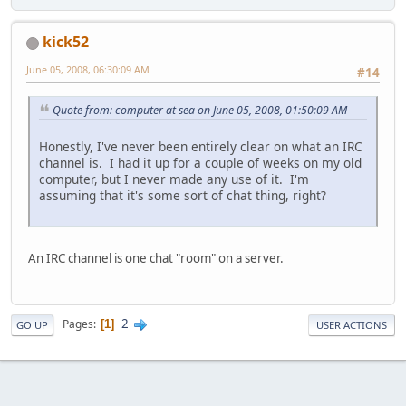
kick52
June 05, 2008, 06:30:09 AM
#14
Quote from: computer at sea on June 05, 2008, 01:50:09 AM
Honestly, I've never been entirely clear on what an IRC
channel is. I had it up for a couple of weeks on my old
computer, but I never made any use of it. I'm
assuming that it's some sort of chat thing, right?
An IRC channel is one chat "room" on a server.
2
Pages
1
GO UP
USER ACTIONS