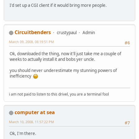
I'd set up a CGI client if it would bring more people.
Circuitbenders
crustypaul
Admin
March 09, 2008, 08:19:51 PM
#6
Ok, downloaded the thing, now it'll just take me a couple of
weeks to actually install it and bobs yer uncle.
you should never underestimate my stunning powers of
inefficiency
i am not paid to listen to this drivel, you are a terminal fool
computer at sea
March 10, 2008, 11:57:22 PM
#7
Ok, I'm there.