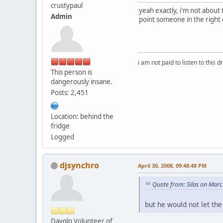
crustypaul
yeah exactly, i'm not about
Admin
point someone in the right 
i am not paid to listen to this d
This person is
dangerously insane.
Posts: 2,451
Location: behind the
fridge
Logged
djsynchro
April 30, 2008, 09:48:48 PM
Quote from: Silas on Mar
but he would not let the
Dayglo Volunteer of