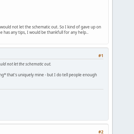
ould not let the schematic out. So I kind of gave up on
 has any tips, I would be thankfull for any help..
#1
d not let the schematic out.
hing* that's uniquely mine - but I do tell people enough
#2