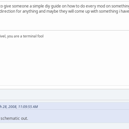
 to give someone a simple diy guide on how to do every mod on something
direction for anything and maybe they will come up with something i have
rivel, you are a terminal fool
ch 28, 2008, 11:09:55 AM
 schematic out.