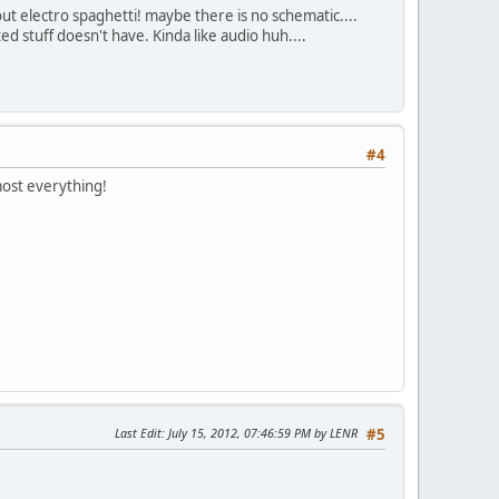
out electro spaghetti! maybe there is no schematic....
d stuff doesn't have. Kinda like audio huh....
#4
most everything!
Last Edit
: July 15, 2012, 07:46:59 PM by LENR
#5