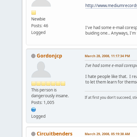
http://www.mediumrecords
Newbie
Posts: 46
I've had some e-mail coresp
Logged
buiding one.. Anyways, I'm t
Gordonjcp
March 28, 2008, 11:17:34 PM
I've had some e-mail coresp
I hate people like that. I r
to let them learn for themse
This person is
dangerously insane.
If at first you don't succeed, st
Posts: 1,005
Logged
Circuitbenders
March 29, 2008, 05:19:38 AM