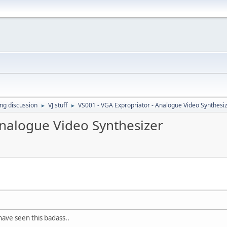
ing discussion
VJ stuff
VS001 - VGA Expropriator - Analogue Video Synthesi
►
►
Analogue Video Synthesizer
have seen this badass..