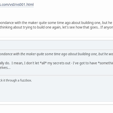
.com/vs0/vs001.html
ondance with the maker quite some time ago about building one, but he w
hinking about trying to build one again, let's see how that goes.. If anyone
ondance with the maker quite some time ago about building one, but he woul
eally do. I mean, I don't let *all* my secrets out - I've got to have *somet
lves...
ick it through a fuzzbox.