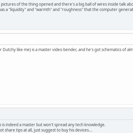
pictures of the thing opened and there's a big ball of wires inside talk ab
 has a "liquidity" and "warmth" and "roughness" that the computer generate
r Dutchy like me) is a master video bender, and he's got schematics of al
p is indeed a master but won't spread any tech knowledge.
t share tips at all, just suggest to buy his devices...