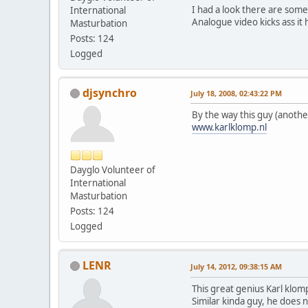
I had a look there are some 
International
Analogue video kicks ass it
Masturbation
Posts: 124
Logged
djsynchro
July 18, 2008, 02:43:22 PM
By the way this guy (anothe
www.karlklomp.nl
Dayglo Volunteer of
International
Masturbation
Posts: 124
Logged
LENR
July 14, 2012, 09:38:15 AM
This great genius Karl klom
Similar kinda guy, he does no