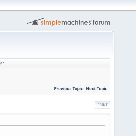
zer
Previous Topic
-
Next Topic
PRINT