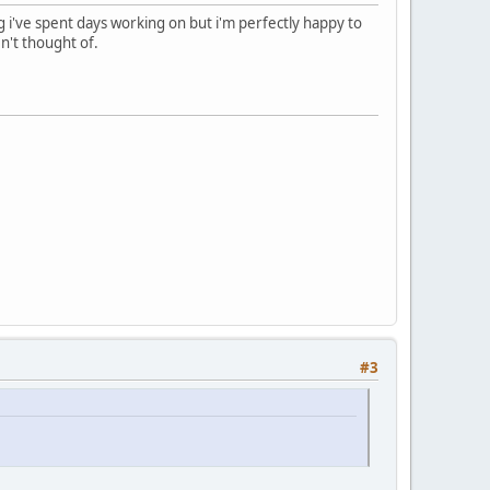
 i've spent days working on but i'm perfectly happy to
n't thought of.
#3