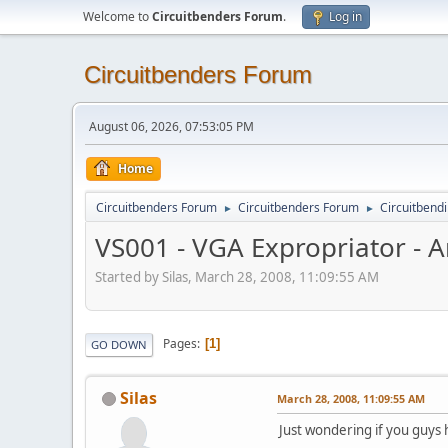
Welcome to
Circuitbenders Forum
.
Log in
Circuitbenders Forum
August 06, 2026, 07:53:05 PM
Home
Circuitbenders Forum
Circuitbenders Forum
Circuitbend
►
►
VS001 - VGA Expropriator - 
Started by Silas, March 28, 2008, 11:09:55 AM
Pages
1
GO DOWN
Silas
March 28, 2008, 11:09:55 AM
Just wondering if you guys 