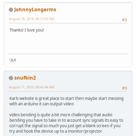
JohnnyLongarms
August 10, 2010, 06:37:05 PM
#2
Thanks! I love you!
~JLA
snufkin2
August 11, 2010, 08:42:44 AM
#3
Karls website is great place to start then maybe start messing
with an arduino it can output video
video bending is quite a bit more challenging that audio
bending you have to take in to account sync signals its easy to
corrupt the signal so much you just get a blank screen if you
try and hook the device up to a monitor/projector