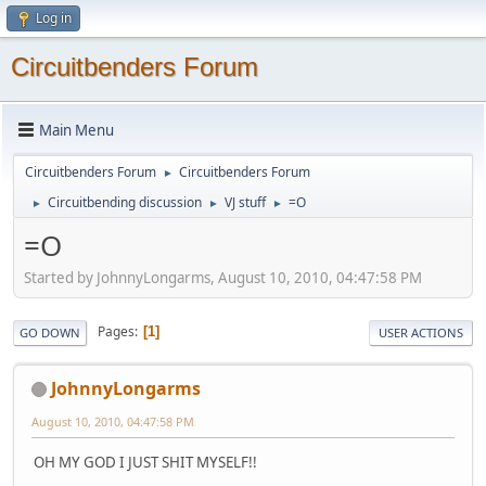
Log in
Circuitbenders Forum
Main Menu
Circuitbenders Forum
Circuitbenders Forum
►
Circuitbending discussion
VJ stuff
=O
►
►
►
=O
Started by JohnnyLongarms, August 10, 2010, 04:47:58 PM
Pages
1
GO DOWN
USER ACTIONS
JohnnyLongarms
August 10, 2010, 04:47:58 PM
OH MY GOD I JUST SHIT MYSELF!!