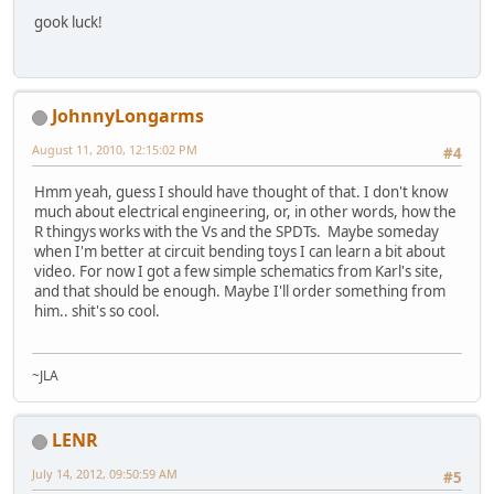
gook luck!
JohnnyLongarms
August 11, 2010, 12:15:02 PM
#4
Hmm yeah, guess I should have thought of that. I don't know
much about electrical engineering, or, in other words, how the
R thingys works with the Vs and the SPDTs. Maybe someday
when I'm better at circuit bending toys I can learn a bit about
video. For now I got a few simple schematics from Karl's site,
and that should be enough. Maybe I'll order something from
him.. shit's so cool.
~JLA
LENR
July 14, 2012, 09:50:59 AM
#5