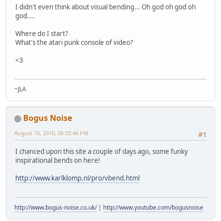
I didn't even think about visual bending... Oh god oh god oh
god....
Where do I start?
What's the atari punk console of video?
<3
~JLA
Bogus Noise
August 10, 2010, 06:32:46 PM
#1
I chanced upon this site a couple of days ago, some funky
inspirational bends on here!
http://www.karlklomp.nl/pro/vbend.html
http://www.bogus-noise.co.uk/
|
http://www.youtube.com/bogusnoise