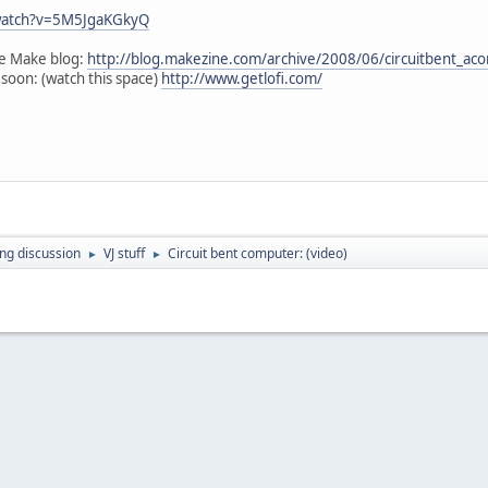
watch?v=5M5JgaKGkyQ
the Make blog:
http://blog.makezine.com/archive/2008/06/circuitbent_ac
 soon: (watch this space)
http://www.getlofi.com/
ing discussion
VJ stuff
Circuit bent computer: (video)
►
►