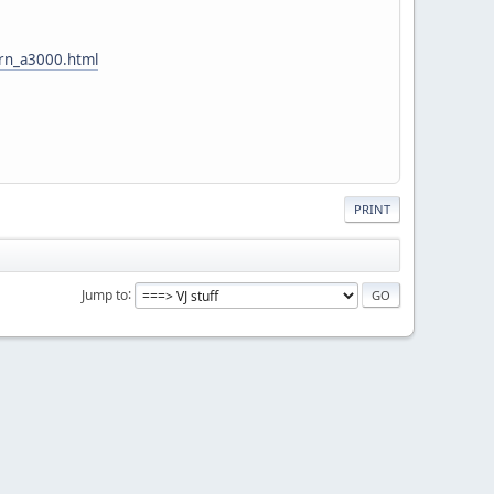
orn_a3000.html
PRINT
Jump to