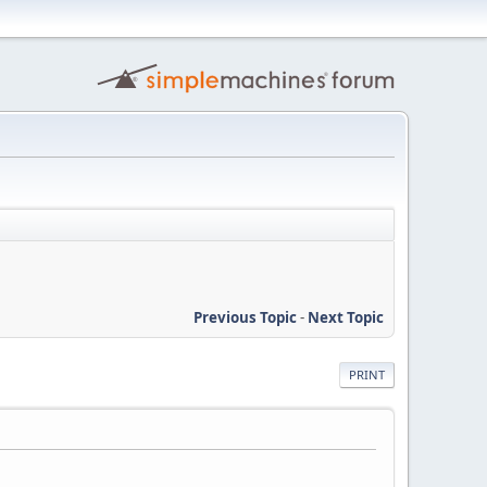
Previous Topic
-
Next Topic
PRINT