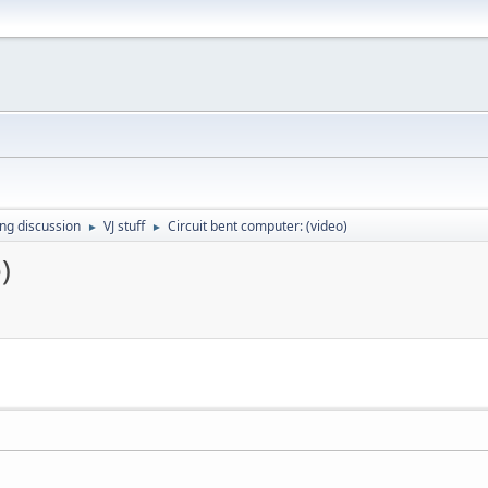
ing discussion
VJ stuff
Circuit bent computer: (video)
►
►
)