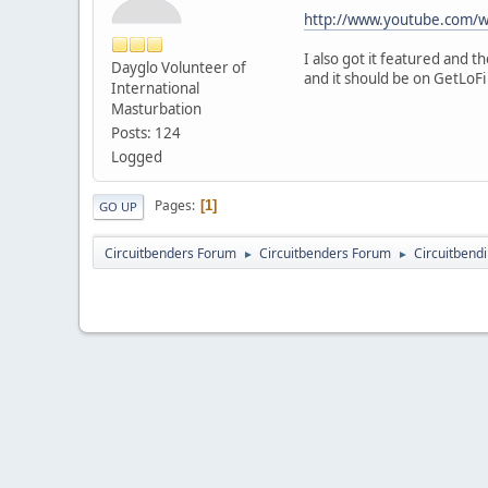
http://www.youtube.com/
I also got it featured and 
Dayglo Volunteer of
and it should be on GetLoFi
International
Masturbation
Posts: 124
Logged
Pages
1
GO UP
Circuitbenders Forum
Circuitbenders Forum
Circuitbend
►
►