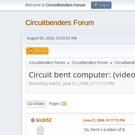
Welcome to
Circuitbenders Forum
.
Log in
Circuitbenders Forum
August 06, 2026, 02:05:55 AM
Home
Circuitbenders Forum
Circuitbenders Forum
Circuitbend
►
►
Circuit bent computer: (video
Started by kick52, June 21, 2008, 01:17:15 PM
Pages
1
GO DOWN
kick52
June 21, 2008, 01:17:15 PM
So, here's a video of it.