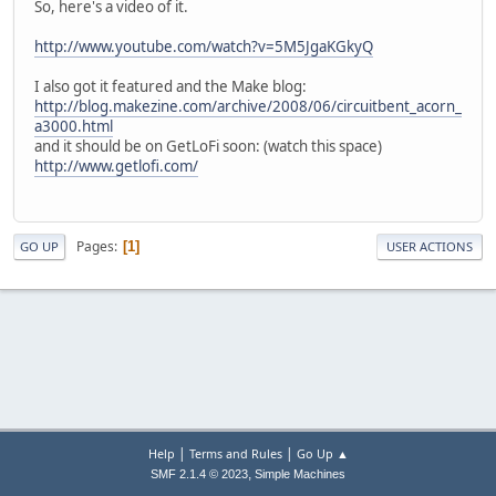
So, here's a video of it.
http://www.youtube.com/watch?v=5M5JgaKGkyQ
I also got it featured and the Make blog:
http://blog.makezine.com/archive/2008/06/circuitbent_acorn_
a3000.html
and it should be on GetLoFi soon: (watch this space)
http://www.getlofi.com/
Pages
1
GO UP
USER ACTIONS
|
|
Help
Terms and Rules
Go Up ▲
,
SMF 2.1.4 © 2023
Simple Machines