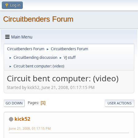
Log in
Circuitbenders Forum
Main Menu
Circuitbenders Forum
Circuitbenders Forum
►
Circuitbending discussion
VJ stuff
►
►
Circuit bent computer: (video)
►
Circuit bent computer: (video)
Started by kick52, June 21, 2008, 01:17:15 PM
Pages
1
GO DOWN
USER ACTIONS
kick52
June 21, 2008, 01:17:15 PM