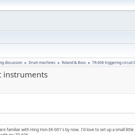
ing discussion
Drum machines
Roland & Boss
TR-606 triggering circuit
►
►
►
t instruments
e familiar with Hing Hon EK-001's by now. I'd love to set up a small little
 with my TR-606.