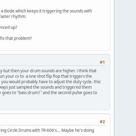
d a diode which keeps it triggering the sounds with
a faster rhythm.
synced up?
 fix that problem?
#1
ity but then your drum sounds are higher. i think that
 your cv to a one shot flip flop that triggers the
you would probably have to adjust the duty cycle. this
lways just sampled the sounds and triggered them
ulse goes to "bass drum1" and the second pulse goes to
#2
ering Circle Drums with TR-606's... Maybe he's doing