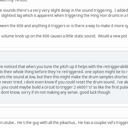
he sounds there's a very very slight delay in the sound triggering. I adde
the slightest lag which is apparent when triggering the Hing Hon drums in 
etween the 606 and anything it triggers or is there a way to make it more 
e volume knob up on the 606 causes a little static sound. Would a new pot
've noticed that when you tune the pitch up it helps with the retriggerabil
 their whole thing before they're retriggered. one option might be to run
ts the sound at low, but then this might make the drum samples shorter. 
've never tried. i dont even know if you
could
reset the drum sound. i've a
..you could maybe build a circuit to trigger 2 ek001's? so like the first p
i dont know, sorry if im not making any sense. good luck though
n utube.. He's the guy with all the pikachus.. He has a coupke vid's trigg