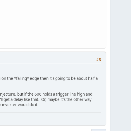
#3
 on the *falling* edge then it's going to be about half a
jecture, but if the 606 holds a trigger line high and
ll get a delay like that. Or, maybe it's the other way
inverter would do it.