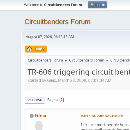
Welcome to
Circuitbenders Forum
.
Log in
Circuitbenders Forum
August 07, 2026, 06:13:13 AM
Home
Circuitbenders Forum
Circuitbenders Forum
Circuitbend
►
►
TR-606 triggering circuit ben
Started by Gleix, March 28, 2009, 02:01:34 AM
Pages
1
GO DOWN
Gleix
March 28, 2009, 02:01:34 AM
I'm sure most people here ar
and cowbell sounds for use