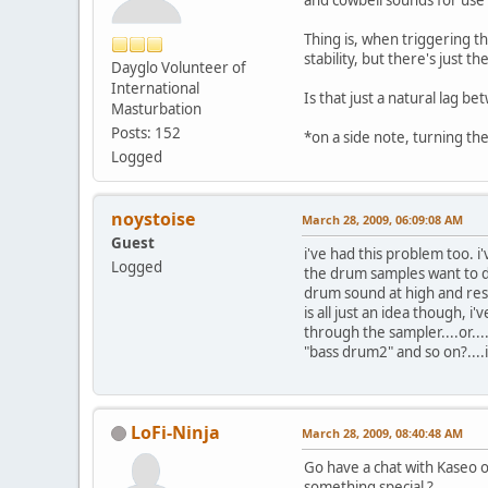
Thing is, when triggering t
stability, but there's just 
Dayglo Volunteer of
International
Is that just a natural lag b
Masturbation
Posts: 152
*on a side note, turning th
Logged
noystoise
March 28, 2009, 06:09:08 AM
Guest
i've had this problem too. i
Logged
the drum samples want to do
drum sound at high and rese
is all just an idea though, i
through the sampler....or...
"bass drum2" and so on?....
LoFi-Ninja
March 28, 2009, 08:40:48 AM
Go have a chat with Kaseo o
something special ?