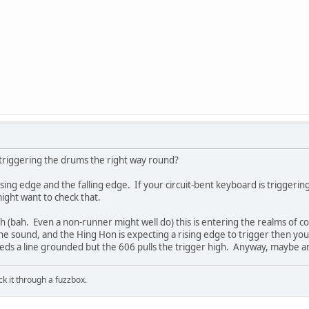
 triggering the drums the right way round?
ising edge and the falling edge. If your circuit-bent keyboard is triggering
ight want to check that.
h (bah. Even a non-runner might well do) this is entering the realms of con
 the sound, and the Hing Hon is expecting a rising edge to trigger then you'
ds a line grounded but the 606 pulls the trigger high. Anyway, maybe an 
ick it through a fuzzbox.