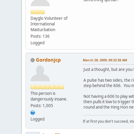
Dayglo Volunteer of
International
Masturbation
Posts: 136
Logged
Gordonjcp
March 28, 2009, 09:32:38 AM
Just a thought, but are you
A pulse has two sides, the r
step behind the 606. You m
This person is
Not having a 606 to play wit
dangerously insane.
then pulls it low to trigger
Posts: 1,005
round and the Hing Hon nee
Logged
If at first you don't succeed, st