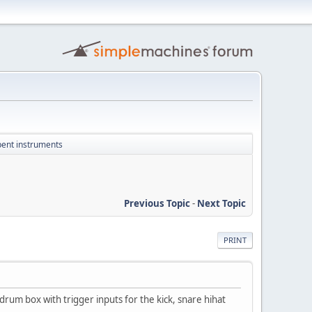
 bent instruments
Previous Topic
-
Next Topic
PRINT
 drum box with trigger inputs for the kick, snare hihat