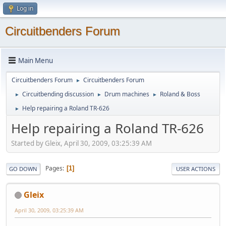
Log in
Circuitbenders Forum
Main Menu
Circuitbenders Forum
Circuitbenders Forum
►
Circuitbending discussion
Drum machines
Roland & Boss
►
►
►
Help repairing a Roland TR-626
►
Help repairing a Roland TR-626
Started by Gleix, April 30, 2009, 03:25:39 AM
Pages
1
GO DOWN
USER ACTIONS
Gleix
April 30, 2009, 03:25:39 AM