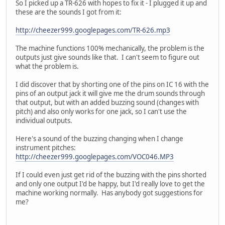
So I picked up a TR-626 with hopes to fix it - I plugged it up and
these are the sounds I got from it:
http://cheezer999.googlepages.com/TR-626.mp3
The machine functions 100% mechanically, the problem is the
outputs just give sounds like that. I can't seem to figure out
what the problem is.
I did discover that by shorting one of the pins on IC 16 with the
pins of an output jack it will give me the drum sounds through
that output, but with an added buzzing sound (changes with
pitch) and also only works for one jack, so I can't use the
individual outputs.
Here's a sound of the buzzing changing when I change
instrument pitches:
http://cheezer999.googlepages.com/VOC046.MP3
If I could even just get rid of the buzzing with the pins shorted
and only one output I'd be happy, but I'd really love to get the
machine working normally. Has anybody got suggestions for
me?