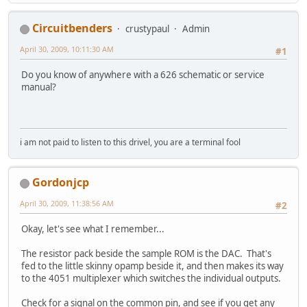
Circuitbenders
crustypaul
Admin
April 30, 2009, 10:11:30 AM
#1
Do you know of anywhere with a 626 schematic or service
manual?
i am not paid to listen to this drivel, you are a terminal fool
Gordonjcp
April 30, 2009, 11:38:56 AM
#2
Okay, let's see what I remember...
The resistor pack beside the sample ROM is the DAC. That's
fed to the little skinny opamp beside it, and then makes its way
to the 4051 multiplexer which switches the individual outputs.
Check for a signal on the common pin, and see if you get any