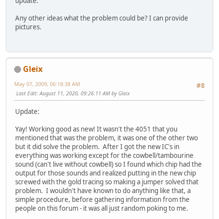
update.
Any other ideas what the problem could be? I can provide
pictures.
Gleix
May 07, 2009, 06:18:38 AM
#8
Last Edit
: August 11, 2020, 09:26:11 AM by Gleix
Update:
Yay! Working good as new! It wasn't the 4051 that you
mentioned that was the problem, it was one of the other two
but it did solve the problem. After I got the new IC's in
everything was working except for the cowbell/tambourine
sound (can't live without cowbell) so I found which chip had the
output for those sounds and realized putting in the new chip
screwed with the gold tracing so making a jumper solved that
problem. I wouldn't have known to do anything like that, a
simple procedure, before gathering information from the
people on this forum - it was all just random poking to me.