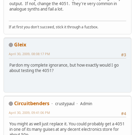
output. If not, change the 4051. They're very common in
analogue synths and fail a lot.
If at first you don't succeed, stick it through a fuzzbox.
Gleix
April 30, 2009, 08:08:17 PM
#3
Pardon my complete ignorance, but how exactly would I go
about testing the 4051?
Circuitbenders
crustypaul
Admin
April 30, 2009, 09:41:06 PM
#4
You might as well just replace it. You could probably get a 4051
in one of its many guises at any decent electronics store for
about 50p