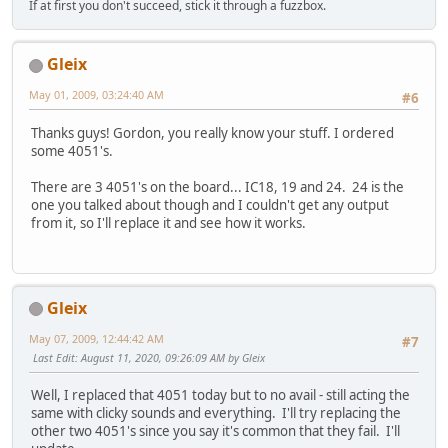
If at first you don't succeed, stick it through a fuzzbox.
Gleix
May 01, 2009, 03:24:40 AM
#6
Thanks guys! Gordon, you really know your stuff. I ordered
some 4051's.
There are 3 4051's on the board... IC18, 19 and 24. 24 is the
one you talked about though and I couldn't get any output
from it, so I'll replace it and see how it works.
Gleix
May 07, 2009, 12:44:42 AM
#7
Last Edit
: August 11, 2020, 09:26:09 AM by Gleix
Well, I replaced that 4051 today but to no avail - still acting the
same with clicky sounds and everything. I'll try replacing the
other two 4051's since you say it's common that they fail. I'll