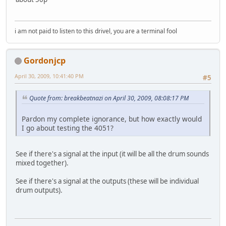
i am not paid to listen to this drivel, you are a terminal fool
Gordonjcp
April 30, 2009, 10:41:40 PM
#5
Quote from: breakbeatnazi on April 30, 2009, 08:08:17 PM
Pardon my complete ignorance, but how exactly would
I go about testing the 4051?
See if there's a signal at the input (it will be all the drum sounds
mixed together).
See if there's a signal at the outputs (these will be individual
drum outputs).