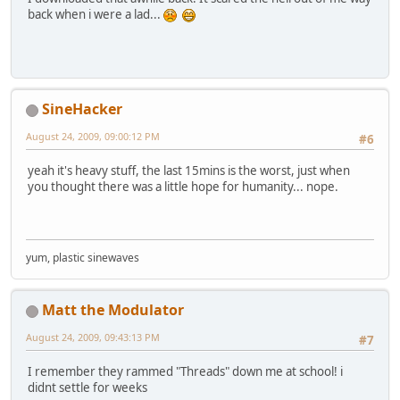
back when i were a lad...
SineHacker
August 24, 2009, 09:00:12 PM
#6
yeah it's heavy stuff, the last 15mins is the worst, just when
you thought there was a little hope for humanity... nope.
yum, plastic sinewaves
Matt the Modulator
August 24, 2009, 09:43:13 PM
#7
I remember they rammed "Threads" down me at school! i
didnt settle for weeks