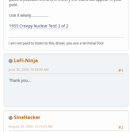
post.
Use it wisely...............
1955 Creepy Nuclear Test! 2 of 2
i am not paid to listen to this drivel, you are a terminal fool
LoFi-Ninja
June 30, 2009, 10:28:08 AM
#1
Thank you...
SineHacker
August 24, 2009, 12:14:23 AM
#2