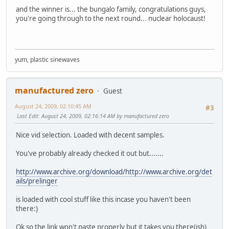
and the winner is... the bungalo family, congratulations guys,
you're going through to the next round... nuclear holocaust!
yum, plastic sinewaves
manufactured zero
Guest
August 24, 2009, 02:10:45 AM
#3
Last Edit
: August 24, 2009, 02:16:14 AM by manufactured zero
Nice vid selection. Loaded with decent samples.
You've probably already checked it out but.......
http://www.archive.org/download/http://www.archive.org/det
ails/prelinger
is loaded with cool stuff like this incase you haven't been
there:)
Ok so the link won't paste properly but it takes you there(ish)