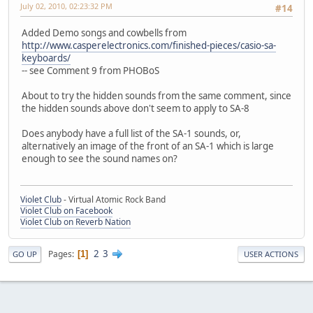
July 02, 2010, 02:23:32 PM
#14
Added Demo songs and cowbells from
http://www.casperelectronics.com/finished-pieces/casio-sa-
keyboards/
-- see Comment 9 from PHOBoS
About to try the hidden sounds from the same comment, since
the hidden sounds above don't seem to apply to SA-8
Does anybody have a full list of the SA-1 sounds, or,
alternatively an image of the front of an SA-1 which is large
enough to see the sound names on?
Violet Club
- Virtual Atomic Rock Band
Violet Club on Facebook
Violet Club on Reverb Nation
2
3
Pages
1
GO UP
USER ACTIONS