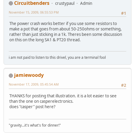
Circuitbenders
crustypaul
Admin
November 15, 2009, 06:55:53 PM
#1
The power crash works better if you use some resistors to
make a pot that goes from about 50-250ohms or something,
rather than just sticking in a 1k. Theres been some discussion
on this on the long SA1 & PT20 thread.
i am not paid to listen to this drivel, you are a terminal fool
jamiewoody
November 17, 2009, 05:45:54 AM
#2
THANKS for posting that illustration. it is a lot easier to see
than the one on casperelectronics.
does "casper" post here?
"gravity...it's what's for dinner!"