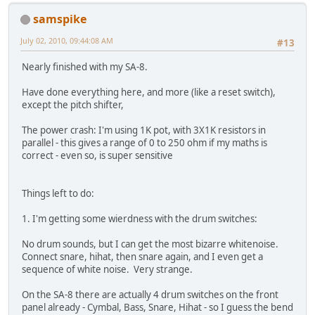
samspike
July 02, 2010, 09:44:08 AM
#13
Nearly finished with my SA-8.
Have done everything here, and more (like a reset switch),
except the pitch shifter,
The power crash: I'm using 1K pot, with 3X1K resistors in
parallel - this gives a range of 0 to 250 ohm if my maths is
correct - even so, is super sensitive
Things left to do:
1. I'm getting some wierdness with the drum switches:
No drum sounds, but I can get the most bizarre whitenoise.
Connect snare, hihat, then snare again, and I even get a
sequence of white noise. Very strange.
On the SA-8 there are actually 4 drum switches on the front
panel already - Cymbal, Bass, Snare, Hihat - so I guess the bend