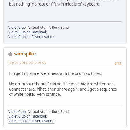
but nothing (no root or fifth) in middle of keyboard.
Violet Club
- Virtual Atomic Rock Band
Violet Club on Facebook
Violet Club on Reverb Nation
samspike
July 02, 2010, 09:12:29 AM
#12
I'm getting some wierdness with the drum switches.
No drum sounds, but I can get the most bizarre whitenoise.
Connect snare, hihat, then snare again, and I get a sequence
of white noise. Very strange.
Violet Club
- Virtual Atomic Rock Band
Violet Club on Facebook
Violet Club on Reverb Nation