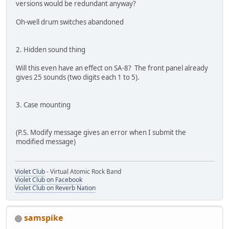
versions would be redundant anyway?
Oh-well drum switches abandoned
2. Hidden sound thing
Will this even have an effect on SA-8? The front panel already
gives 25 sounds (two digits each 1 to 5).
3. Case mounting
(P.S. Modify message gives an error when I submit the
modified message)
Violet Club
- Virtual Atomic Rock Band
Violet Club on Facebook
Violet Club on Reverb Nation
samspike