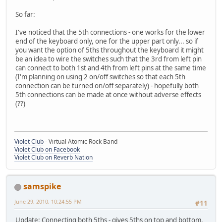
So far:
I've noticed that the 5th connections - one works for the lower
end of the keyboard only, one for the upper part only... so if
you want the option of 5ths throughout the keyboard it might
be an idea to wire the switches such that the 3rd from left pin
can connect to both 1st and 4th from left pins at the same time
(I'm planning on using 2 on/off switches so that each 5th
connection can be turned on/off separately) - hopefully both
5th connections can be made at once without adverse effects
(??)
Violet Club
- Virtual Atomic Rock Band
Violet Club on Facebook
Violet Club on Reverb Nation
samspike
June 29, 2010, 10:24:55 PM
#11
Update: Connecting both 5ths - gives 5ths on top and bottom,