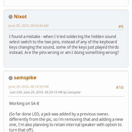
Nixot
June 05, 2010, 09:04:44 AM
#9
I found a mistake - when I tried soldering the hidden sound
select switch to the two pins, instead of any of the keyboard
keys changing the sound, some of the keys just played thirds
instead. Are the pins wrong or am I doing something wrong?
samspike
June 29, 2010, 06:14:10 PM
#10
Last Edit
: June 29, 2010, 06:29:14 PM by samspike
Working on SA-8
(So far done LED, a jack was added by a previous owner,
differently from the pic, so i'm removing that and adding a new
one, I'm also planning to retain internal speaker with option to
turn that off).