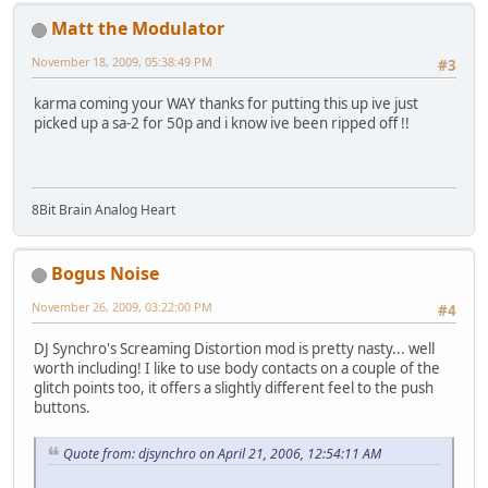
Matt the Modulator
November 18, 2009, 05:38:49 PM
#3
karma coming your WAY thanks for putting this up ive just
picked up a sa-2 for 50p and i know ive been ripped off !!
8Bit Brain Analog Heart
Bogus Noise
November 26, 2009, 03:22:00 PM
#4
DJ Synchro's Screaming Distortion mod is pretty nasty... well
worth including! I like to use body contacts on a couple of the
glitch points too, it offers a slightly different feel to the push
buttons.
Quote from: djsynchro on April 21, 2006, 12:54:11 AM