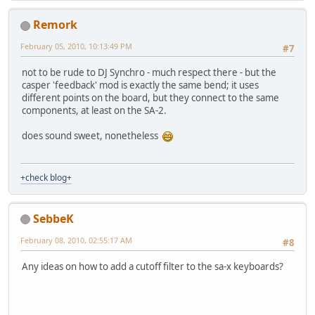
Remork
February 05, 2010, 10:13:49 PM
#7
not to be rude to DJ Synchro - much respect there - but the
casper 'feedback' mod is exactly the same bend; it uses
different points on the board, but they connect to the same
components, at least on the SA-2.
does sound sweet, nonetheless
+check blog+
SebbeK
February 08, 2010, 02:55:17 AM
#8
Any ideas on how to add a cutoff filter to the sa-x keyboards?