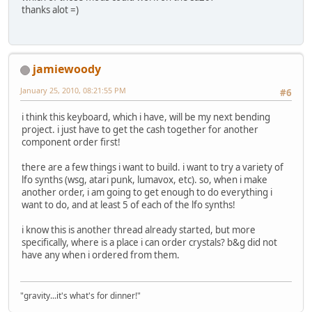
thanks alot =)
jamiewoody
January 25, 2010, 08:21:55 PM
#6
i think this keyboard, which i have, will be my next bending
project. i just have to get the cash together for another
component order first!
there are a few things i want to build. i want to try a variety of
lfo synths (wsg, atari punk, lumavox, etc). so, when i make
another order, i am going to get enough to do everything i
want to do, and at least 5 of each of the lfo synths!
i know this is another thread already started, but more
specifically, where is a place i can order crystals? b&g did not
have any when i ordered from them.
"gravity...it's what's for dinner!"