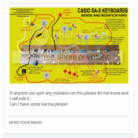
If anyone can spot any mistakes on this please let me know and
I will edit it.
Can I have some karma please!
BEND YOUR BRAIN