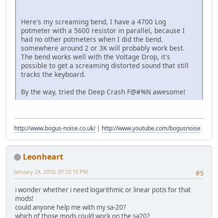
Here's my screaming bend, I have a 4700 Log
potmeter with a 5600 resistor in parallel, because I
had no other potmeters when I did the bend.
somewhere around 2 or 3K will probably work best.
The bend works well with the Voltage Drop, it's
possible to get a screaming distorted sound that still
tracks the keyboard.
By the way, tried the Deep Crash F@#%N awesome!
http://www.bogus-noise.co.uk/
|
http://www.youtube.com/bogusnoise
Leonheart
January 24, 2010, 07:12:15 PM
#5
i wonder whether i need logarithmic or linear potis for that
mods!
could anyone help me with my sa-20?
which of those mods could work on the sa20?