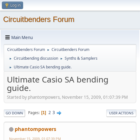
Log in
Circuitbenders Forum
Main Menu
Circuitbenders Forum
Circuitbenders Forum
►
Circuitbending discussion
Synths & Samplers
►
►
Ultimate Casio SA bending guide.
►
Ultimate Casio SA bending
guide.
Started by phantompowers, November 15, 2009, 01:07:39 PM
2
3
Pages
1
GO DOWN
USER ACTIONS
phantompowers
November 15, 2009, 01:07:39 PM