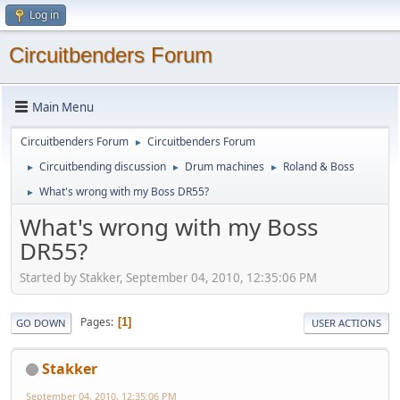
Log in
Circuitbenders Forum
Main Menu
Circuitbenders Forum
Circuitbenders Forum
►
Circuitbending discussion
Drum machines
Roland & Boss
►
►
►
What's wrong with my Boss DR55?
►
What's wrong with my Boss
DR55?
Started by Stakker, September 04, 2010, 12:35:06 PM
Pages
1
GO DOWN
USER ACTIONS
Stakker
September 04, 2010, 12:35:06 PM