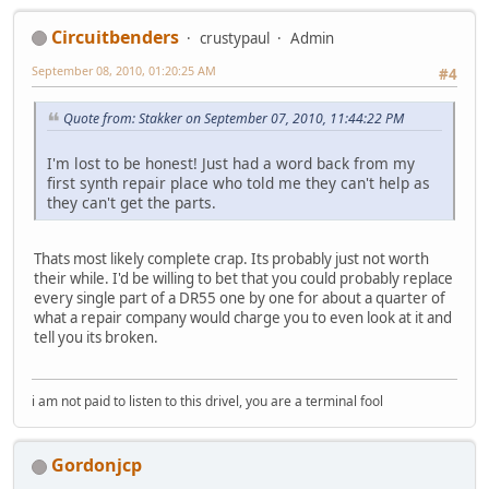
Circuitbenders
crustypaul
Admin
September 08, 2010, 01:20:25 AM
#4
Quote from: Stakker on September 07, 2010, 11:44:22 PM
I'm lost to be honest! Just had a word back from my
first synth repair place who told me they can't help as
they can't get the parts.
Thats most likely complete crap. Its probably just not worth
their while. I'd be willing to bet that you could probably replace
every single part of a DR55 one by one for about a quarter of
what a repair company would charge you to even look at it and
tell you its broken.
i am not paid to listen to this drivel, you are a terminal fool
Gordonjcp