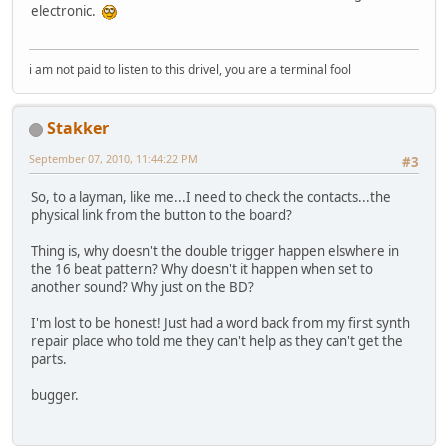
electronic.
i am not paid to listen to this drivel, you are a terminal fool
Stakker
September 07, 2010, 11:44:22 PM
#3
So, to a layman, like me...I need to check the contacts...the
physical link from the button to the board?
Thing is, why doesn't the double trigger happen elswhere in
the 16 beat pattern? Why doesn't it happen when set to
another sound? Why just on the BD?
I'm lost to be honest! Just had a word back from my first synth
repair place who told me they can't help as they can't get the
parts.
bugger.