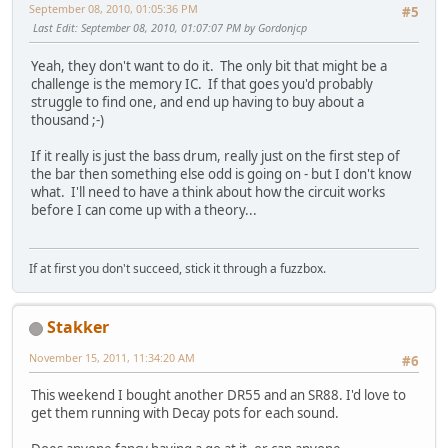
September 08, 2010, 01:05:36 PM
#5
Last Edit
: September 08, 2010, 01:07:07 PM by Gordonjcp
Yeah, they don't want to do it. The only bit that might be a
challenge is the memory IC. If that goes you'd probably
struggle to find one, and end up having to buy about a
thousand ;-)
If it really is just the bass drum, really just on the first step of
the bar then something else odd is going on - but I don't know
what. I'll need to have a think about how the circuit works
before I can come up with a theory...
If at first you don't succeed, stick it through a fuzzbox.
Stakker
November 15, 2011, 11:34:20 AM
#6
This weekend I bought another DR55 and an SR88. I'd love to
get them running with Decay pots for each sound.