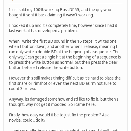
I just sold my 100% working Boss DR55, and the guy who
bought it sent it back claiming it wasn't working.
I hooked it up and it's completely fine, however since I had it
last week, it has developed a problem.
When i write the first BD sound in the 16 steps, it writes one
when I button down, and another when I release, meaning I
can only write a double BD at the begining of a sequence. The
only way I can get a single hit at the beginning of a sequence is
to press the write button as normal, but then press the clear
button before I release the write button.
However this still makes timing difficult as it's hard to place the
first snare or rimshot or even the next BD as i'm not sure to
count 3 or two.
Anyway, its damaged somehow and I'd like to fix it, but then I
thought, why not get it modded. So i came here.
Firstly, how easy would it be to just fix the problem? As a
novice, could I do it?
...and secondly, how expensive would it be to mod it with pots