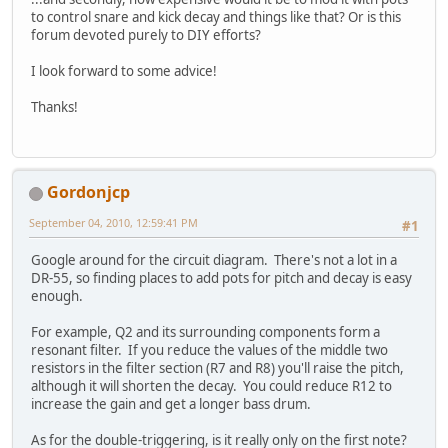
to control snare and kick decay and things like that? Or is this
forum devoted purely to DIY efforts?
I look forward to some advice!
Thanks!
Gordonjcp
September 04, 2010, 12:59:41 PM
#1
Google around for the circuit diagram. There's not a lot in a
DR-55, so finding places to add pots for pitch and decay is easy
enough.
For example, Q2 and its surrounding components form a
resonant filter. If you reduce the values of the middle two
resistors in the filter section (R7 and R8) you'll raise the pitch,
although it will shorten the decay. You could reduce R12 to
increase the gain and get a longer bass drum.
As for the double-triggering, is it really only on the first note?