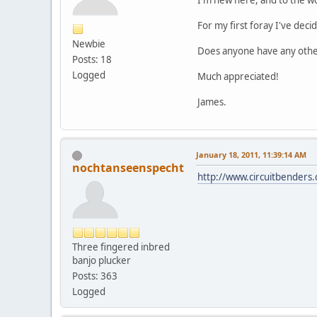
I'm new here, and to the w
For my first foray I've dec
Newbie
Does anyone have any other
Posts: 18
Logged
Much appreciated!
James.
January 18, 2011, 11:39:14 AM
nochtanseenspecht
http://www.circuitbenders
Three fingered inbred
banjo plucker
Posts: 363
Logged