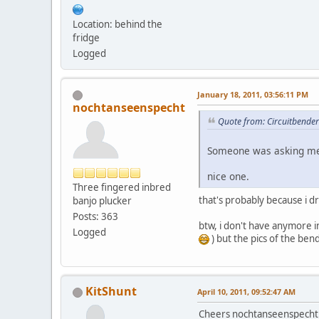
Location: behind the
fridge
Logged
January 18, 2011, 03:56:11 PM
nochtanseenspecht
Quote from: Circuitbender
Someone was asking me 
nice one.
Three fingered inbred
that's probably because i 
banjo plucker
Posts: 363
btw, i don't have anymore in
Logged
) but the pics of the bend
KitShunt
April 10, 2011, 09:52:47 AM
Cheers nochtanseenspecht