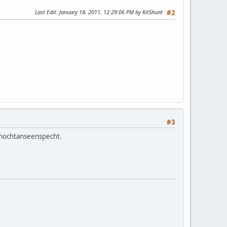
Last Edit
: January 18, 2011, 12:29:06 PM by KitShunt
#2
#3
 nochtanseenspecht.