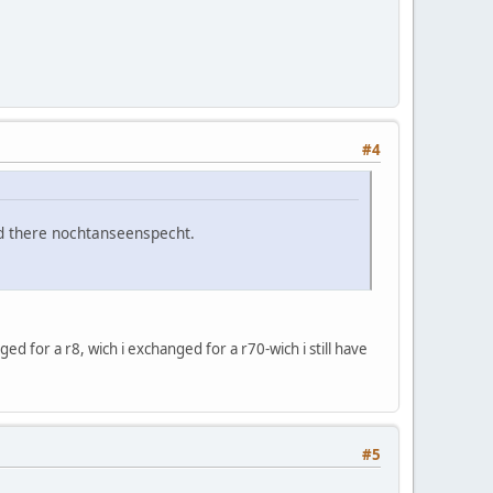
#4
d there nochtanseenspecht.
ged for a r8, wich i exchanged for a r70-wich i still have
#5