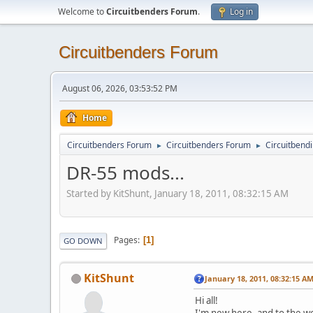
Welcome to
Circuitbenders Forum
.
Log in
Circuitbenders Forum
August 06, 2026, 03:53:52 PM
Home
Circuitbenders Forum
Circuitbenders Forum
Circuitbend
►
►
DR-55 mods...
Started by KitShunt, January 18, 2011, 08:32:15 AM
Pages
1
GO DOWN
KitShunt
January 18, 2011, 08:32:15 A
Hi all!