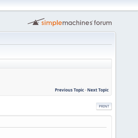
Previous Topic
-
Next Topic
PRINT