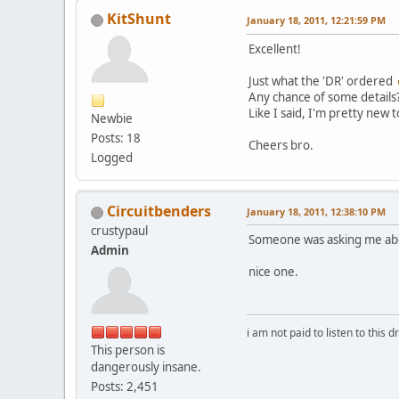
KitShunt
January 18, 2011, 12:21:59 PM
Excellent!
Just what the 'DR' ordered
Any chance of some details
Like I said, I'm pretty new to
Newbie
Posts: 18
Cheers bro.
Logged
Circuitbenders
January 18, 2011, 12:38:10 PM
crustypaul
Someone was asking me abo
Admin
nice one.
i am not paid to listen to this d
This person is
dangerously insane.
Posts: 2,451