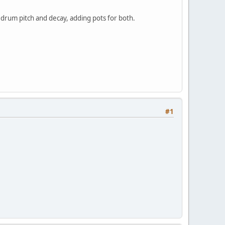
 drum pitch and decay, adding pots for both.
#1