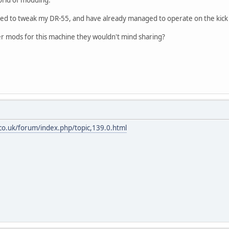
orld of modding.
ided to tweak my DR-55, and have already managed to operate on the kick
 mods for this machine they wouldn't mind sharing?
.co.uk/forum/index.php/topic,139.0.html