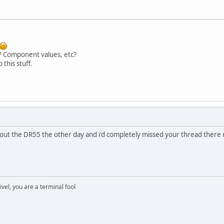
? Component values, etc?
 this stuff.
ut the DR55 the other day and i'd completely missed your thread there
rivel, you are a terminal fool