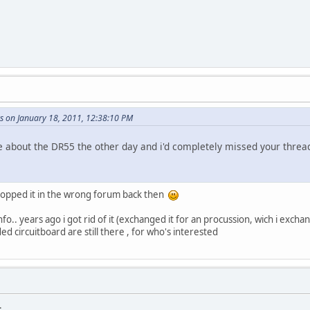
s on January 18, 2011, 12:38:10 PM
about the DR55 the other day and i'd completely missed your threa
dropped it in the wrong forum back then
fo.. years ago i got rid of it (exchanged it for an procussion, wich i exchan
ed circuitboard are still there , for who's interested
.