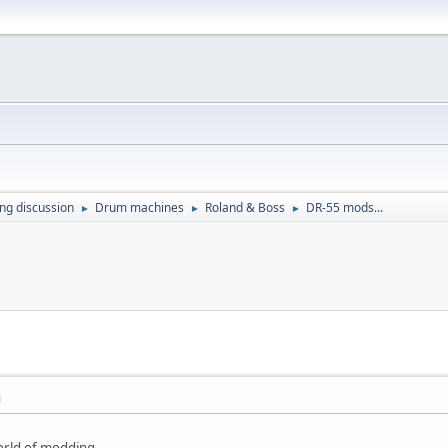
ing discussion
Drum machines
Roland & Boss
DR-55 mods...
►
►
►
M