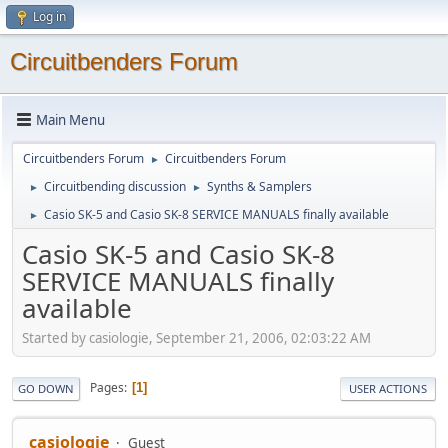
Log in
Circuitbenders Forum
Main Menu
Circuitbenders Forum
Circuitbenders Forum
►
Circuitbending discussion
Synths & Samplers
►
►
Casio SK-5 and Casio SK-8 SERVICE MANUALS finally available
►
Casio SK-5 and Casio SK-8
SERVICE MANUALS finally
available
Started by casiologie, September 21, 2006, 02:03:22 AM
Pages
1
GO DOWN
USER ACTIONS
casiologie
Guest