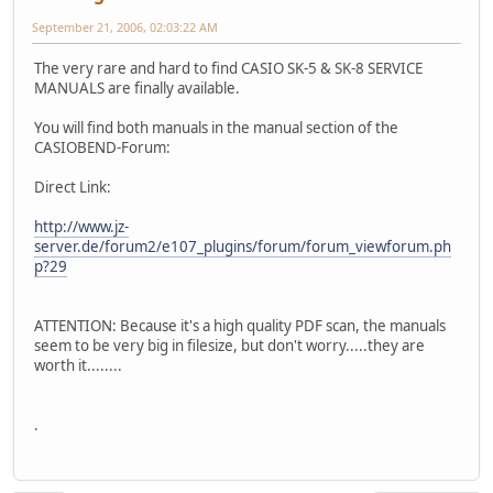
September 21, 2006, 02:03:22 AM
The very rare and hard to find CASIO SK-5 & SK-8 SERVICE
MANUALS are finally available.
You will find both manuals in the manual section of the
CASIOBEND-Forum:
Direct Link:
http://www.jz-
server.de/forum2/e107_plugins/forum/forum_viewforum.ph
p?29
ATTENTION: Because it's a high quality PDF scan, the manuals
seem to be very big in filesize, but don't worry.....they are
worth it........
.