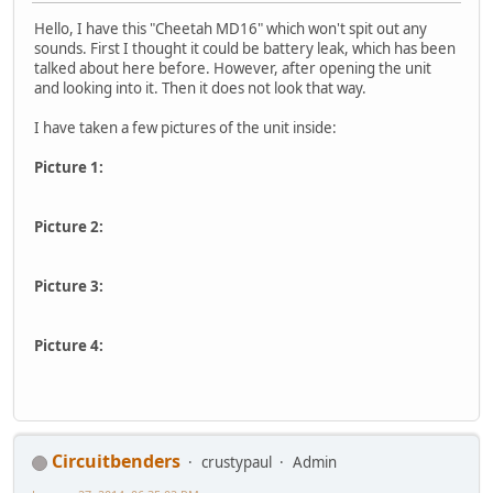
Hello, I have this "Cheetah MD16" which won't spit out any
sounds. First I thought it could be battery leak, which has been
talked about here before. However, after opening the unit
and looking into it. Then it does not look that way.
I have taken a few pictures of the unit inside:
Picture 1:
Picture 2:
Picture 3:
Picture 4:
Circuitbenders
crustypaul
Admin