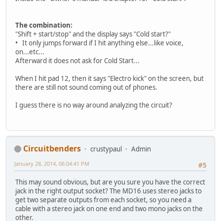
The combination:
"Shift + start/stop" and the display says "Cold start?"
• It only jumps forward if I hit anything else...like voice,
on...etc...
Afterward it does not ask for Cold Start...
When I hit pad 12, then it says "Electro kick" on the screen, but
there are still not sound coming out of phones.
I guess there is no way around analyzing the circuit?
Circuitbenders
crustypaul
Admin
January 28, 2014, 06:04:41 PM
#5
This may sound obvious, but are you sure you have the correct
jack in the right output socket? The MD16 uses stereo jacks to
get two separate outputs from each socket, so you need a
cable with a stereo jack on one end and two mono jacks on the
other.