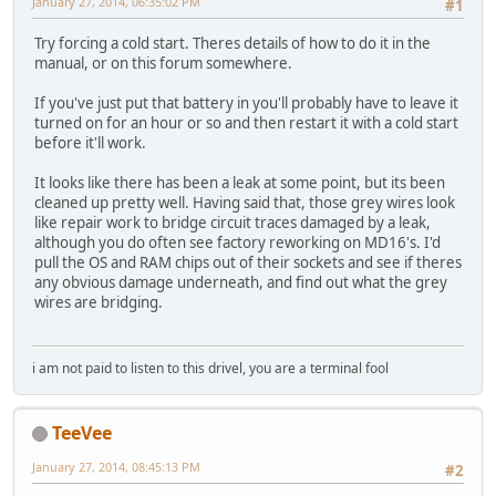
January 27, 2014, 06:35:02 PM
#1
Try forcing a cold start. Theres details of how to do it in the
manual, or on this forum somewhere.
If you've just put that battery in you'll probably have to leave it
turned on for an hour or so and then restart it with a cold start
before it'll work.
It looks like there has been a leak at some point, but its been
cleaned up pretty well. Having said that, those grey wires look
like repair work to bridge circuit traces damaged by a leak,
although you do often see factory reworking on MD16's. I'd
pull the OS and RAM chips out of their sockets and see if theres
any obvious damage underneath, and find out what the grey
wires are bridging.
i am not paid to listen to this drivel, you are a terminal fool
TeeVee
January 27, 2014, 08:45:13 PM
#2