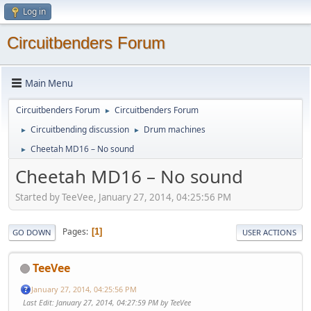
Log in
Circuitbenders Forum
Main Menu
Circuitbenders Forum
Circuitbenders Forum
►
Circuitbending discussion
Drum machines
►
►
Cheetah MD16 – No sound
►
Cheetah MD16 – No sound
Started by TeeVee, January 27, 2014, 04:25:56 PM
Pages
1
GO DOWN
USER ACTIONS
TeeVee
January 27, 2014, 04:25:56 PM
Last Edit
: January 27, 2014, 04:27:59 PM by TeeVee