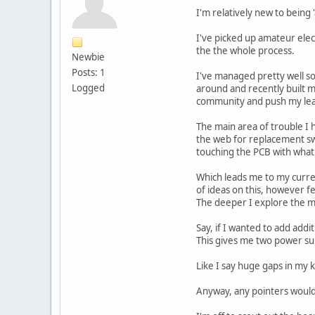
I'm relatively new to being
I've picked up amateur elect
the the whole process.
Newbie
Posts: 1
I've managed pretty well so 
Logged
around and recently built 
community and push my lear
The main area of trouble I
the web for replacement swit
touching the PCB with what I
Which leads me to my curren
of ideas on this, however 
The deeper I explore the m
Say, if I wanted to add addit
This gives me two power su
Like I say huge gaps in my 
Anyway, any pointers would