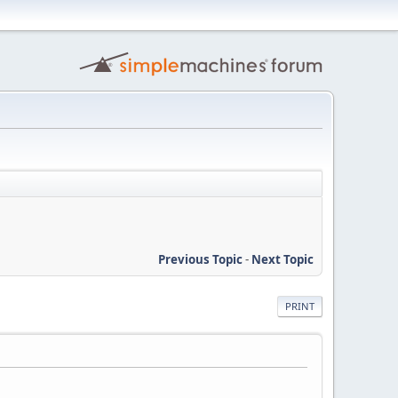
Previous Topic
-
Next Topic
PRINT