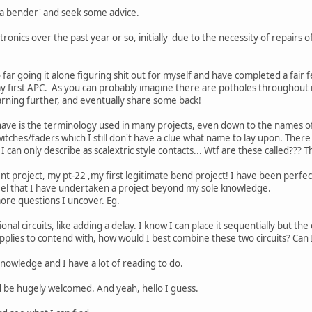
 'a bender' and seek some advice.
ronics over the past year or so, initially due to the necessity of repairs 
far going it alone figuring shit out for myself and have completed a fair fe
my first APC. As you can probably imagine there are potholes throughout
ning further, and eventually share some back!
 have is the terminology used in many projects, even down to the names 
ches/faders which I still don't have a clue what name to lay upon. There a
 can only describe as scalextric style contacts... Wtf are these called???
t project, my pt-22 ,my first legitimate bend project! I have been perfect
feel that I have undertaken a project beyond my sole knowledge.
ore questions I uncover. Eg.
ional circuits, like adding a delay. I know I can place it sequentially but th
pplies to contend with, how would I best combine these two circuits? Ca
knowledge and I have a lot of reading to do.
 be hugely welcomed. And yeah, hello I guess.