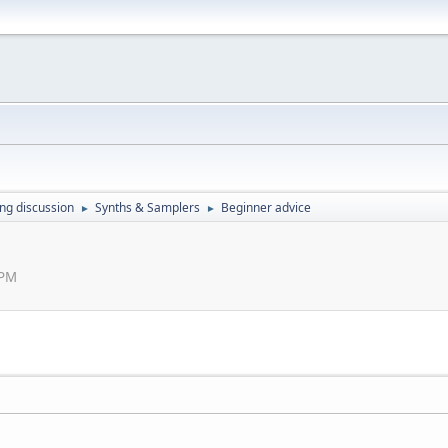
ing discussion
Synths & Samplers
Beginner advice
►
►
 PM