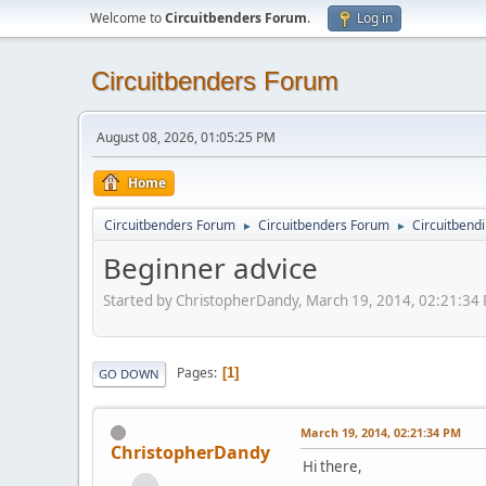
Welcome to
Circuitbenders Forum
.
Log in
Circuitbenders Forum
August 08, 2026, 01:05:25 PM
Home
Circuitbenders Forum
Circuitbenders Forum
Circuitbend
►
►
Beginner advice
Started by ChristopherDandy, March 19, 2014, 02:21:34
Pages
1
GO DOWN
March 19, 2014, 02:21:34 PM
ChristopherDandy
Hi there,