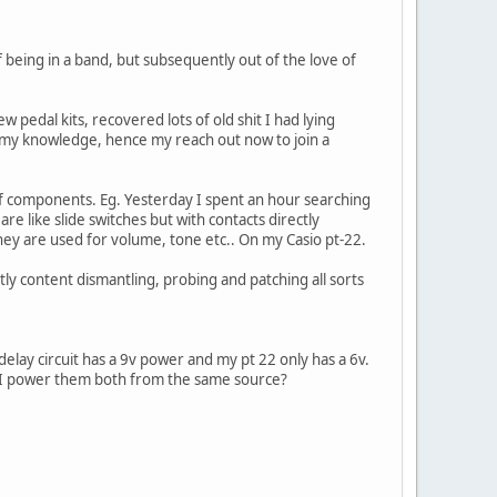
of being in a band, but subsequently out of the love of
w pedal kits, recovered lots of old shit I had lying
 my knowledge, hence my reach out now to join a
of components. Eg. Yesterday I spent an hour searching
re like slide switches but with contacts directly
 They are used for volume, tone etc.. On my Casio pt-22.
ly content dismantling, probing and patching all sorts
e delay circuit has a 9v power and my pt 22 only has a 6v.
n I power them both from the same source?