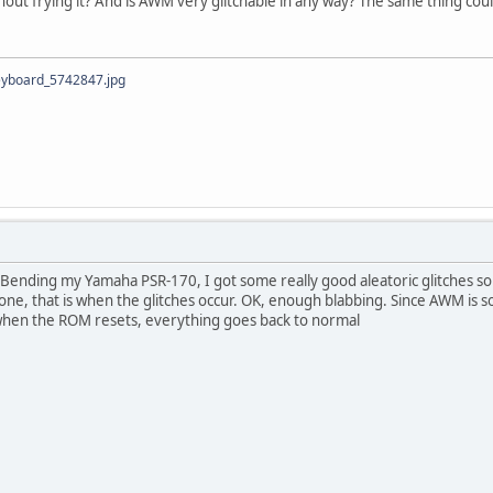
thout frying it? And is AWM very glitchable in any way? The same thing co
eyboard_5742847.jpg
 Bending my Yamaha PSR-170, I got some really good aleatoric glitches so
tone, that is when the glitches occur. OK, enough blabbing. Since AWM is s
when the ROM resets, everything goes back to normal