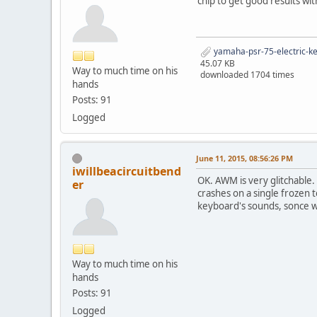
chip to get good results wi
yamaha-psr-75-electric-k
45.07 KB
Way to much time on his
downloaded 1704 times
hands
Posts: 91
Logged
June 11, 2015, 08:56:26 PM
iwillbeacircuitbend
OK. AWM is very glitchable.
er
crashes on a single frozen 
keyboard's sounds, sonce 
Way to much time on his
hands
Posts: 91
Logged