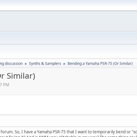
ing discussion
Synths & Samplers
Bending a Yamaha PSR-75 (Or Similar)
►
►
 Similar)
47 PM
his forum. So, I have a Yamaha PSR-75 that I want to temporarily bend or 