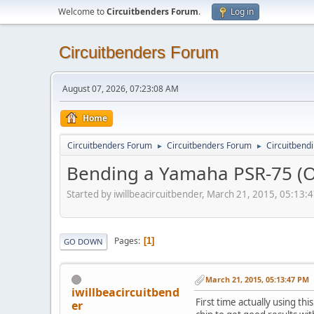
Welcome to
Circuitbenders Forum
.
Log in
Circuitbenders Forum
August 07, 2026, 07:23:08 AM
Home
Circuitbenders Forum
Circuitbenders Forum
Circuitbend
►
►
Bending a Yamaha PSR-75 (Or
Started by iwillbeacircuitbender, March 21, 2015, 05:13:
Pages
1
GO DOWN
March 21, 2015, 05:13:47 PM
iwillbeacircuitbend
First time actually using t
er