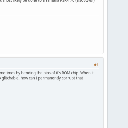
uld most likely be done to a Yamaha PSR-170 (also AWM)
#1
metimes by bending the pins of it's ROM chip. When it
o glitchable, how can I permanently corrupt that