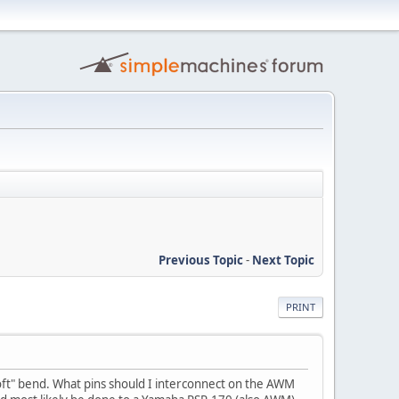
Previous Topic
-
Next Topic
PRINT
"soft" bend. What pins should I interconnect on the AWM