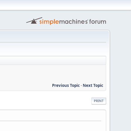
Previous Topic
-
Next Topic
PRINT