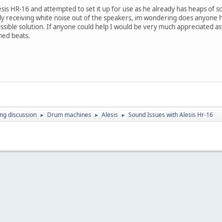
lesis HR-16 and attempted to set it up for use as he already has heaps o
y receiving white noise out of the speakers, im wondering does anyone had
ossible solution. If anyone could help I would be very much appreciated a
med beats.
ing discussion
Drum machines
Alesis
Sound Issues with Alesis Hr-16
►
►
►