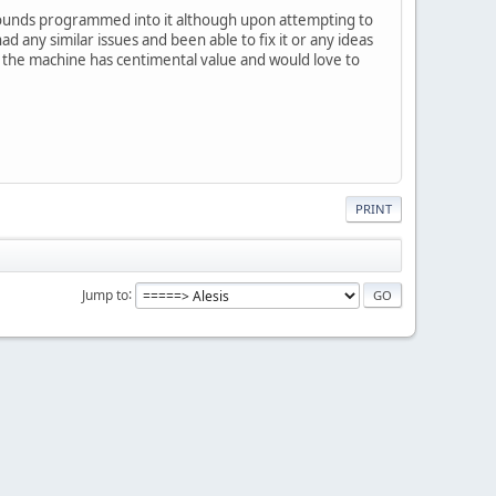
f sounds programmed into it although upon attempting to
 any similar issues and been able to fix it or any ideas
s the machine has centimental value and would love to
PRINT
Jump to