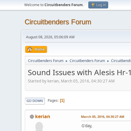
Welcome to
Circuitbenders Forum
.
Log in
Circuitbenders Forum
August 08, 2026, 05:06:09 AM
Home
Circuitbenders Forum
Circuitbenders Forum
Circuitbend
►
►
Sound Issues with Alesis Hr-
Started by kerian, March 05, 2016, 04:30:27 AM
Pages
1
GO DOWN
kerian
March 05, 2016, 04:30:27 AM
G'day,