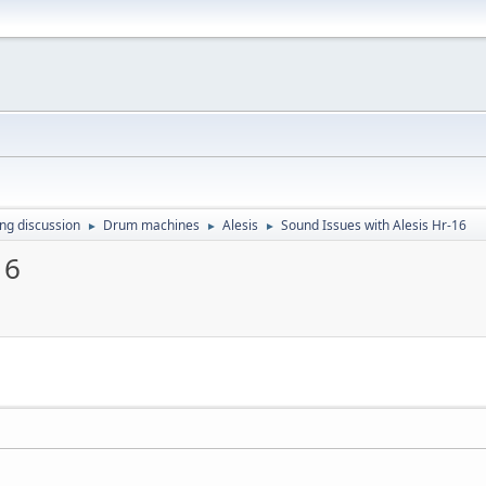
ing discussion
Drum machines
Alesis
Sound Issues with Alesis Hr-16
►
►
►
16