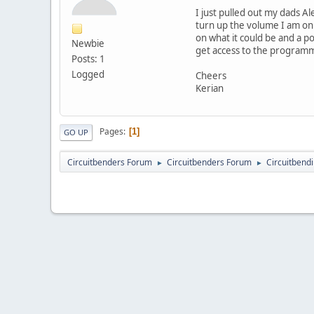
I just pulled out my dads A
turn up the volume I am onl
on what it could be and a p
Newbie
get access to the program
Posts: 1
Logged
Cheers
Kerian
Pages
1
GO UP
Circuitbenders Forum
Circuitbenders Forum
Circuitbend
►
►