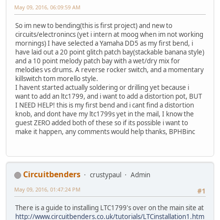
May 09, 2016, 06:09:59 AM
So im new to bending(this is first project) and new to
circuits/electronincs (yet i intern at moog when im not working
mornings) I have selected a Yamaha DD5 as my first bend, i
have laid out a 20 point glitch patch bay(stackable banana style)
and a 10 point melody patch bay with a wet/dry mix for
melodies vs drums. A reverse rocker switch, and a momentary
killswitch tom morello style.
I havent started actually soldering or drilling yet because i
want to add an ltc1799, and i want to add a distortion pot, BUT
I NEED HELP! this is my first bend and i cant find a distortion
knob, and dont have my ltc1799s yet in the mail, I know the
guest ZERO added both of these so if its possible i want to
make it happen, any comments would help thanks, BPHBinc
Circuitbenders
crustypaul
Admin
May 09, 2016, 01:47:24 PM
#1
There is a guide to installing LTC1799's over on the main site at
http://www.circuitbenders.co.uk/tutorials/LTCinstallation1.htm