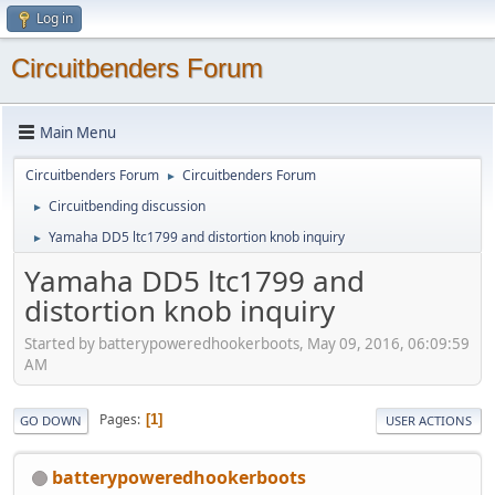
Log in
Circuitbenders Forum
Main Menu
Circuitbenders Forum
Circuitbenders Forum
►
Circuitbending discussion
►
Yamaha DD5 ltc1799 and distortion knob inquiry
►
Yamaha DD5 ltc1799 and
distortion knob inquiry
Started by batterypoweredhookerboots, May 09, 2016, 06:09:59
AM
Pages
1
GO DOWN
USER ACTIONS
batterypoweredhookerboots