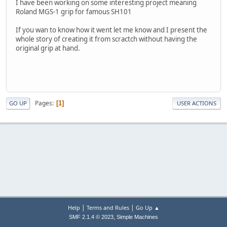
I have been working on some interesting project meaning
Roland MGS-1 grip for famous SH101
If you wan to know how it went let me know and I present the
whole story of creating it from scractch without having the
original grip at hand.
Pages
1
GO UP
USER ACTIONS
|
|
Help
Terms and Rules
Go Up ▲
,
SMF 2.1.4 © 2023
Simple Machines