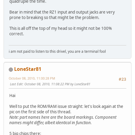
quadruple the time.
Bear in mind that the RZ1 input and output jacks are very
prone to breaking so that might be the problem.
This is all off the top of my head so it might not be 100%
correct.
i am not paid to listen to this drivel, you are a terminal fool
LoneStar81
October 08, 2010, 11:00:28 PM
#23
Last Edit
: October 08, 2010, 11:08:22 PM by LoneStar81
Hai
Well to put the ROM/RAM issue straight: let's look again at the
pic on the first side of this thread.
Note: part names here are the board markings. Component
names might differ, albeit identical in function.
5 big chips there: