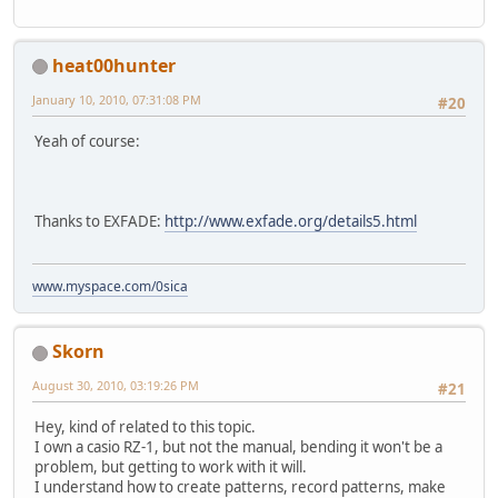
heat00hunter
January 10, 2010, 07:31:08 PM
#20
Yeah of course:
Thanks to EXFADE:
http://www.exfade.org/details5.html
www.myspace.com/0sica
Skorn
August 30, 2010, 03:19:26 PM
#21
Hey, kind of related to this topic.
I own a casio RZ-1, but not the manual, bending it won't be a
problem, but getting to work with it will.
I understand how to create patterns, record patterns, make