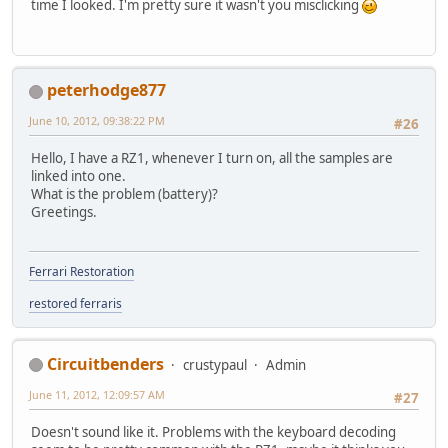
time I looked. I'm pretty sure it wasn't you misclicking
peterhodge877
June 10, 2012, 09:38:22 PM
#26
Hello, I have a RZ1, whenever I turn on, all the samples are
linked into one.
What is the problem (battery)?
Greetings.
Ferrari Restoration
restored ferraris
Circuitbenders
crustypaul
Admin
June 11, 2012, 12:09:57 AM
#27
Doesn't sound like it. Problems with the keyboard decoding