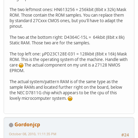
The two leftmost ones: HN613256 = 256kbit (8bit x 32k) Mask
ROM. Those contain the ROM samples. You can replace them
by standard 27Cxxx CMOS ones, but you'll have to adapt the
pinout.
The two at the bottom right: D4364C-15L = 64kbit (8bit x 8k)
Static RAM. Those two are for the samples.
The top left one: µPD23C128E-031 = 128kbit (8bit x 16k) Mask
ROM. This is the operating system of the machine. Handle with
care
The actual component on my unit is a 27128 NMOS
EPROM.
The actual system/pattern RAM is of the same type as the
sample RAMs and located further right on the board, below
the NEC D7811G chip which appears to be the cpu of this
lovely microcomputer system.
Gordonjcp
October 08, 2010, 11:11:35 PM
#24