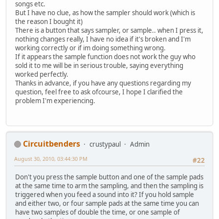
songs etc.
But I have no clue, as how the sampler should work (which is
the reason I bought it)
There is a button that says sampler, or sample.. when I press it,
nothing changes really, I have no idea if it's broken and I'm
working correctly or if im doing something wrong.
If it appears the sample function does not work the guy who
sold it to me will be in serious trouble, saying everything
worked perfectly.
Thanks in advance, if you have any questions regarding my
question, feel free to ask ofcourse, I hope I clarified the
problem I'm experiencing.
Circuitbenders
crustypaul
Admin
August 30, 2010, 03:44:30 PM
#22
Don't you press the sample button and one of the sample pads
at the same time to arm the sampling, and then the sampling is
triggered when you feed a sound into it? If you hold sample
and either two, or four sample pads at the same time you can
have two samples of double the time, or one sample of