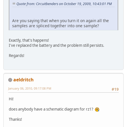
Quote from: Circuitbenders on October 19, 2009, 10:43:01 PM
Are you saying that when you turn it on again all the
samples are spliced together into one sample?
Exactly, that's happens!
I've replaced the battery and the problem still persists.
Regards!
aeldritch
January 06, 2010, 09:17:08 PM
#19
Hi!
does anybody have a schematic diagram for rz1?
Thanks!