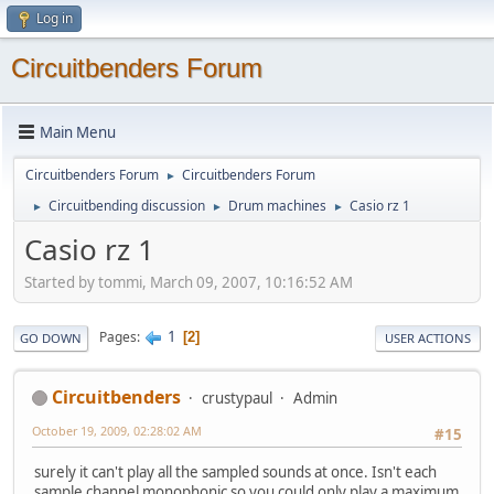
Log in
Circuitbenders Forum
Main Menu
Circuitbenders Forum
Circuitbenders Forum
►
Circuitbending discussion
Drum machines
Casio rz 1
►
►
►
Casio rz 1
Started by tommi, March 09, 2007, 10:16:52 AM
1
Pages
2
GO DOWN
USER ACTIONS
Circuitbenders
crustypaul
Admin
October 19, 2009, 02:28:02 AM
#15
surely it can't play all the sampled sounds at once. Isn't each
sample channel monophonic so you could only play a maximum