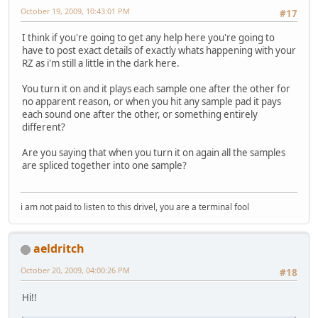
October 19, 2009, 10:43:01 PM
#17
I think if you're going to get any help here you're going to
have to post exact details of exactly whats happening with your
RZ as i'm still a little in the dark here.
You turn it on and it plays each sample one after the other for
no apparent reason, or when you hit any sample pad it pays
each sound one after the other, or something entirely
different?
Are you saying that when you turn it on again all the samples
are spliced together into one sample?
i am not paid to listen to this drivel, you are a terminal fool
aeldritch
October 20, 2009, 04:00:26 PM
#18
Hi!!