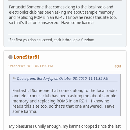
Fantastic! Someone that comes along to the local radio and
electronics club has been asking me about sample memory
and replacing ROMS in an RZ-1. I know he reads this site too,
so that's that one answered. Have some karma.
If at first you don't succeed, stick it through a fuzzbox.
LoneStar81
October 09, 2010, 06:13:09 PM
#25
Quote from: Gordonjcp on October 08, 2010, 11:11:35 PM
Fantastic! Someone that comes along to the local radio
and electronics club has been asking me about sample
memory and replacing ROMS in an RZ-1. I know he
reads this site too, so that's that one answered. Have
some karma.
My pleasure! Funnily enough, my karma dropped since the last