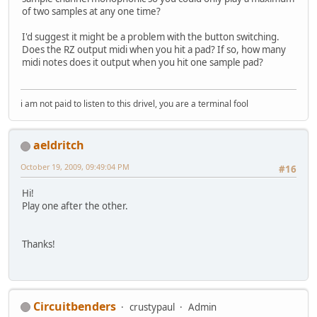
of two samples at any one time?
I'd suggest it might be a problem with the button switching.
Does the RZ output midi when you hit a pad? If so, how many
midi notes does it output when you hit one sample pad?
i am not paid to listen to this drivel, you are a terminal fool
aeldritch
October 19, 2009, 09:49:04 PM
#16
Hi!
Play one after the other.
Thanks!
Circuitbenders
crustypaul
Admin