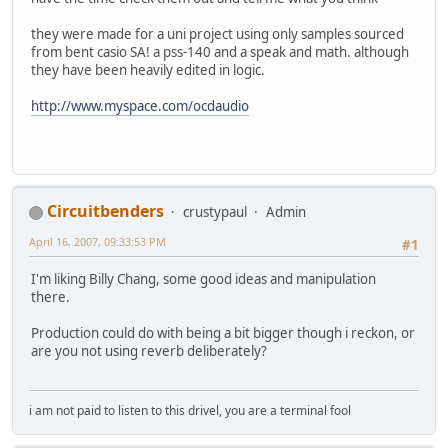
they were made for a uni project using only samples sourced
from bent casio SA! a pss-140 and a speak and math. although
they have been heavily edited in logic.
http://www.myspace.com/ocdaudio
Circuitbenders
crustypaul
Admin
April 16, 2007, 09:33:53 PM
#1
I'm liking Billy Chang, some good ideas and manipulation
there.
Production could do with being a bit bigger though i reckon, or
are you not using reverb deliberately?
i am not paid to listen to this drivel, you are a terminal fool