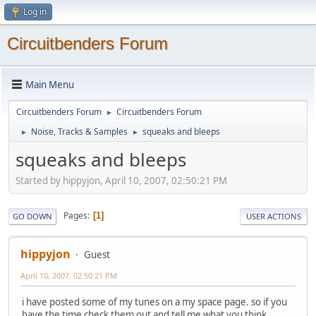
Log in
Circuitbenders Forum
Main Menu
Circuitbenders Forum
Circuitbenders Forum
►
Noise, Tracks & Samples
squeaks and bleeps
►
►
squeaks and bleeps
Started by hippyjon, April 10, 2007, 02:50:21 PM
Pages
1
GO DOWN
USER ACTIONS
hippyjon
Guest
April 10, 2007, 02:50:21 PM
i have posted some of my tunes on a my space page. so if you
have the time check them out and tell me what you think