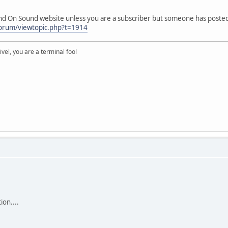
ound On Sound website unless you are a subscriber but someone has posted
forum/viewtopic.php?t=1914
rivel, you are a terminal fool
ion....