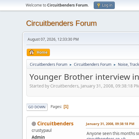
Welcome to
Circuitbenders Forum
.
Log in
Circuitbenders Forum
August 07, 2026, 12:33:30 PM
Home
Circuitbenders Forum
Circuitbenders Forum
Noise, Trac
►
►
Younger Brother interview 
Started by Circuitbenders, January 31, 2008, 09:38:18 P
Pages
1
GO DOWN
Circuitbenders
January 31, 2008, 09:38:18 PM
crustypaul
Anyone seen this months so
Admin
circuitbenders.co.uk
.