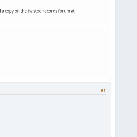
 a copy on the twisted records forum at
#1