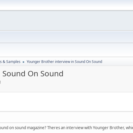
ks & Samples
Younger Brother interview in Sound On Sound
►
in Sound On Sound
M
und on sound magazine? Theres an interview with Younger Brother, which