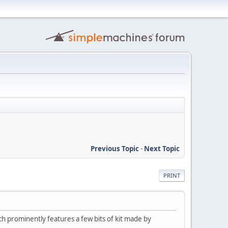
Previous Topic
-
Next Topic
PRINT
 prominently features a few bits of kit made by