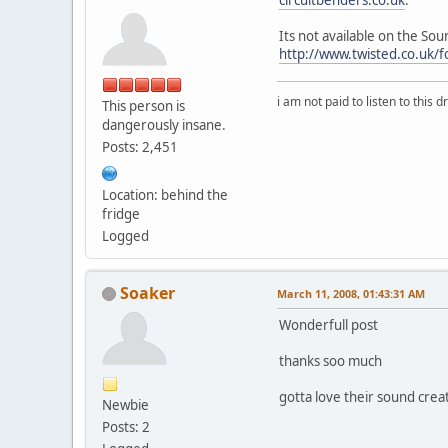
Its not available on the S
http://www.twisted.co.uk/
i am not paid to listen to this d
This person is
dangerously insane.
Posts: 2,451
Location: behind the
fridge
Logged
Soaker
March 11, 2008, 01:43:31 AM
Wonderfull post
thanks soo much
gotta love their sound creat
Newbie
Posts: 2