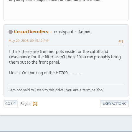
Circuitbenders
crustypaul
Admin
May 29, 2008, 09:45:12 PM
#1
I think there are trimmer pots inside for the cutoff and
resoanance for the filter aren't there? You can probably bring
them out to the front panel.
Unless i'm thinking of the HT700............
i am not paid to listen to this drivel, you are a terminal fool
Pages
1
GO UP
USER ACTIONS