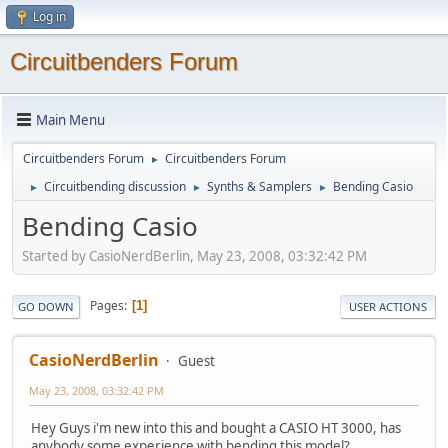
Log in
Circuitbenders Forum
Main Menu
Circuitbenders Forum
Circuitbenders Forum
►
Circuitbending discussion
Synths & Samplers
Bending Casio
►
►
►
Bending Casio
Started by CasioNerdBerlin, May 23, 2008, 03:32:42 PM
Pages
1
GO DOWN
USER ACTIONS
CasioNerdBerlin
Guest
May 23, 2008, 03:32:42 PM
Hey Guys i'm new into this and bought a CASIO HT 3000, has
anybody some experience with bending this model?