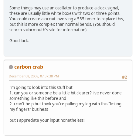
Some things may use an oscillator to produce a clock signal,
these are usually little white boxes with two or three points.
You could create a circuit involving a 555 timer to replace this,
but this is more complex than normal bends. (You should
search sailormouth's site for information)
Good luck.
carbon crab
December 08, 2008, 07:37:38 PM
#2
i'm going to look into this stuff but
1. can you or someone be a little bit clearer? i've never done
something like this before and
2. i can't help but think you're pulling my leg with this "licking
my fingers" business
but I appreciate your input nonetheless!