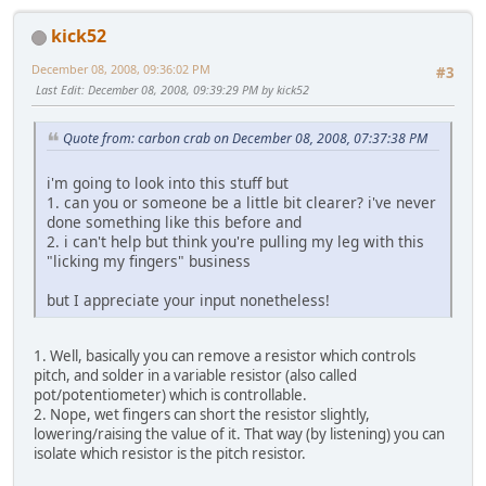
kick52
December 08, 2008, 09:36:02 PM
#3
Last Edit
: December 08, 2008, 09:39:29 PM by kick52
Quote from: carbon crab on December 08, 2008, 07:37:38 PM
i'm going to look into this stuff but
1. can you or someone be a little bit clearer? i've never
done something like this before and
2. i can't help but think you're pulling my leg with this
"licking my fingers" business
but I appreciate your input nonetheless!
1. Well, basically you can remove a resistor which controls
pitch, and solder in a variable resistor (also called
pot/potentiometer) which is controllable.
2. Nope, wet fingers can short the resistor slightly,
lowering/raising the value of it. That way (by listening) you can
isolate which resistor is the pitch resistor.