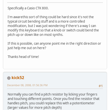
Specifically a Casio CTK 800.
I'm awarethis sort of thing could be hard since it's not the
typical circuit bending stuff and is a more controlled
modification, but I was just wondering if there's a way I can
modify this keyboard so that a knob or switch could bend the
pitch up or down like on most synths.
If this is possible, can anyone point me in the right direction or
just help me out on here?
Thanks head of time!
kick52
December 08, 2008, 01:56:36 PM
#1
Normally you can find a pitch resistor by licking your fingers
and touching different points. Once you find the resistor that
handles pitch, you could replace this with a potentiometer
(larger values for more pitch depth)