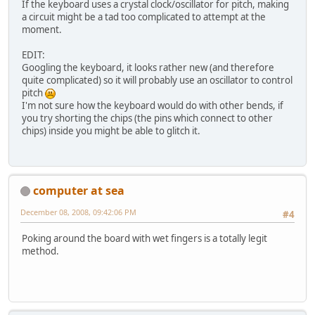
If the keyboard uses a crystal clock/oscillator for pitch, making
a circuit might be a tad too complicated to attempt at the
moment.
EDIT:
Googling the keyboard, it looks rather new (and therefore
quite complicated) so it will probably use an oscillator to control
pitch
I'm not sure how the keyboard would do with other bends, if
you try shorting the chips (the pins which connect to other
chips) inside you might be able to glitch it.
computer at sea
December 08, 2008, 09:42:06 PM
#4
Poking around the board with wet fingers is a totally legit
method.