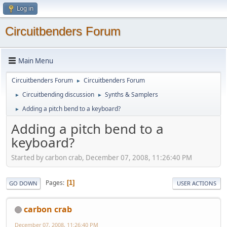
Log in
Circuitbenders Forum
Main Menu
Circuitbenders Forum
Circuitbenders Forum
►
Circuitbending discussion
Synths & Samplers
►
►
Adding a pitch bend to a keyboard?
►
Adding a pitch bend to a
keyboard?
Started by carbon crab, December 07, 2008, 11:26:40 PM
Pages
1
GO DOWN
USER ACTIONS
carbon crab
December 07, 2008, 11:26:40 PM