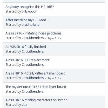
Anybody recognise this HR-16B?
Started by
billywood
After installing my LTC Mod.....
Started by
bradholland
Alesis SR16 - irritating noise problems
Started by
Circuitbenders
1
2
Pages
ALESIS SR16 finally finished
Started by
Circuitbenders
Alesis HR16 LCD replacement
Started by
Circuitbenders
Alesis HR16 - totally different mainboard
Started by
Circuitbenders
1
2
Pages
The mysterious HR16B triple layer board
Started by
Circuitbenders
Alesis HR-16 missing characters on screen
Started by
daz