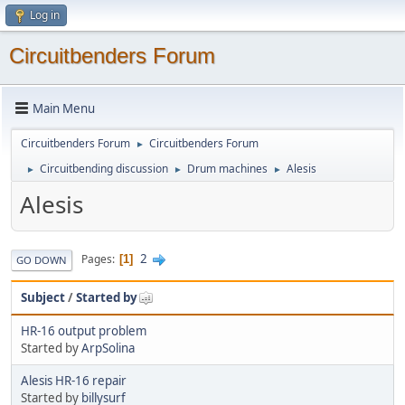
Log in
Circuitbenders Forum
Main Menu
Circuitbenders Forum
Circuitbenders Forum
►
Circuitbending discussion
Drum machines
Alesis
►
►
►
Alesis
2
Pages
1
GO DOWN
Subject
/
Started by
HR-16 output problem
Started by
ArpSolina
Alesis HR-16 repair
Started by
billysurf