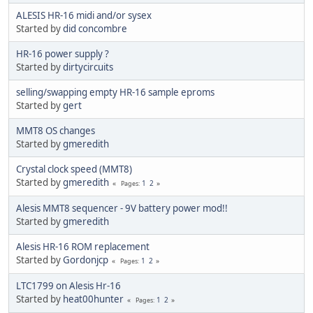
ALESIS HR-16 midi and/or sysex
Started by
did concombre
HR-16 power supply ?
Started by
dirtycircuits
selling/swapping empty HR-16 sample eproms
Started by
gert
MMT8 OS changes
Started by
gmeredith
Crystal clock speed (MMT8)
Started by
gmeredith
1
2
Pages
Alesis MMT8 sequencer - 9V battery power mod!!
Started by
gmeredith
Alesis HR-16 ROM replacement
Started by
Gordonjcp
1
2
Pages
LTC1799 on Alesis Hr-16
Started by
heat00hunter
1
2
Pages