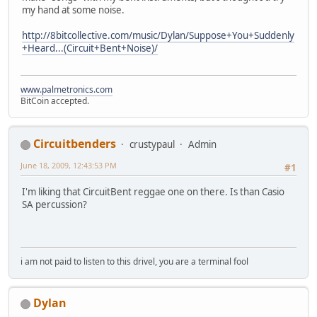
my hand at some noise.
http://8bitcollective.com/music/Dylan/Suppose+You+Suddenly
+Heard...(Circuit+Bent+Noise)/
www.palmetronics.com
BitCoin accepted.
Circuitbenders
crustypaul
Admin
June 18, 2009, 12:43:53 PM
#1
I'm liking that CircuitBent reggae one on there. Is than Casio
SA percussion?
i am not paid to listen to this drivel, you are a terminal fool
Dylan