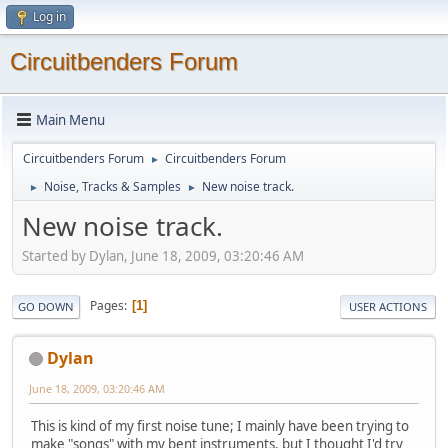
Log in
Circuitbenders Forum
Main Menu
Circuitbenders Forum
Circuitbenders Forum
►
Noise, Tracks & Samples
New noise track.
►
►
New noise track.
Started by Dylan, June 18, 2009, 03:20:46 AM
Pages
1
GO DOWN
USER ACTIONS
Dylan
June 18, 2009, 03:20:46 AM
This is kind of my first noise tune; I mainly have been trying to
make "songs" with my bent instruments, but I thought I'd try