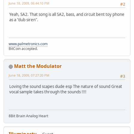
June 18, 2009, 06:44:10 PM
#2
Yeah, SA2. That song is all SA2, bass, and circuit bent toy phone
as a "dub siren".
www.palmetronics.com
BitCoin accepted.
Matt the Modulator
June 18, 2009, 07:27:20 PM
#3
Loving the sound scapes dude esp The nature of sound Great
vocal sample takes through the sounds !!!!
8Bit Brain Analog Heart