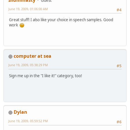
Illuminasty
Guest
June 19, 2009, 01:06:00 AM
#4
Great stuff! I also like your choice in speech samples. Good
work
computer at sea
June 19, 2009, 05:38:29 PM
#5
Sign me up in the "I like it!" category, too!
Dylan
June 19, 2009, 05:59:52 PM
#6