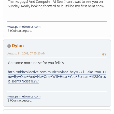
Thanks guys! And Computer At Sea, I can't wait to see you on
Sunday! Really looking forward to it. It'll be my first bent show.
www.palmetronics.com
BitCoin accepted.
Dylan
August 11, 2009, 07:55:20 AM
#7
Got some more noise for you fella's.
http://8bitcollective.com/music/Dylan/They%27ll+Take+You+O
ne+By+One+And+No+One+Will+Hear+You+Scream+%28Circu
it+Bent+Noise%29/
www.palmetronics.com
BitCoin accepted.