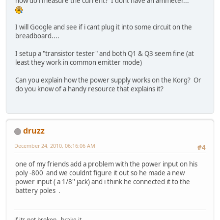
how do i measure the current? I dont have an ammeter...
I will Google and see if i cant plug it into some circuit on the
breadboard....
I setup a "transistor tester" and both Q1 & Q3 seem fine (at
least they work in common emitter mode)
Can you explain how the power supply works on the Korg? Or
do you know of a handy resource that explains it?
druzz
December 24, 2010, 06:16:06 AM
#4
one of my friends add a problem with the power input on his
poly -800 and we couldnt figure it out so he made a new
power input ( a 1/8'' jack) and i think he connected it to the
battery poles .
if its not broken , brake it