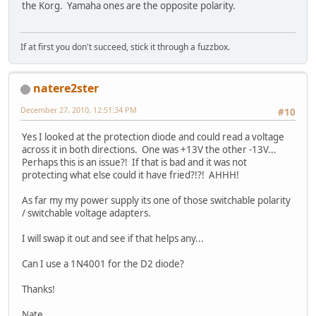
the Korg. Yamaha ones are the opposite polarity.
If at first you don't succeed, stick it through a fuzzbox.
natere2ster
December 27, 2010, 12:51:34 PM
#10
Yes I looked at the protection diode and could read a voltage
across it in both directions. One was +13V the other -13V...
Perhaps this is an issue?! If that is bad and it was not
protecting what else could it have fried?!?! AHHH!
As far my my power supply its one of those switchable polarity
/ switchable voltage adapters.
I will swap it out and see if that helps any...
Can I use a 1N4001 for the D2 diode?
Thanks!
Nate