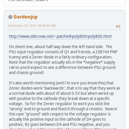
Gordonjcp
December 24, 2010, 08:00:56 AM
#5
http://www.oldcrows.net/~patchell/poly800/poly800.html
On sheet one, about half way down the left hand side. The
PSU input regulator consists of Q1 and friends, a 2SB744 PNP
tranny and a Zener diode in a fairly ordinary configuration.
Note that the regulator actually sits in the *negative* supply
rail so you'd expect to see a difference between PSU ground
and chassis ground!
It's also worth mentioning (and I'm sure you know this) that
Zener diodes work "backwards", that is to say that they work as
a normal diode with about Vf about 0.5V but when wired up
with positive to the cathode they break down at a specific
voltage. So for the Zener regulator to work you stick the
"wrong" end to ground and feed it through a resistor. Now in
this case "ground" with respect to the voltage regulator is
actually the positive input so the cathode of D4 goes to
positive, R2 goes between D4 and PSU negative, and you