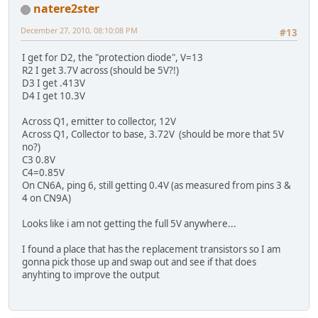
natere2ster
December 27, 2010, 08:10:08 PM
#13
I get for D2, the "protection diode", V=13
R2 I get 3.7V across (should be 5V?!)
D3 I get .413V
D4 I get 10.3V
Across Q1, emitter to collector, 12V
Across Q1, Collector to base, 3.72V (should be more that 5V
no?)
C3 0.8V
C4=0.85V
On CN6A, ping 6, still getting 0.4V (as measured from pins 3 &
4 on CN9A)
Looks like i am not getting the full 5V anywhere...
I found a place that has the replacement transistors so I am
gonna pick those up and swap out and see if that does
anyhting to improve the output