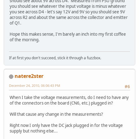
should see about 9V across D4. Measured from PSU ground
you should see whatever the input voltage is minus whatever
you see across D4 - let's say 12V and 9V so you should see 9V
across R2 and about the same across the collector and emitter
of Q1.
Hope this makes sense, I'm barely an inch into my first coffee
of the morning.
If at first you don't succeed, stick it through a fuzzbox.
natere2ster
December 24, 2010, 06:06:43 PM
#6
When I take the voltage measurements, do I need to have any
of the connectors on the board (CN6, etc.) plugged in?
Will that cause any change in the measurements?
Right now I only have the DC jack plugged in for the voltage
supply but nothing else...