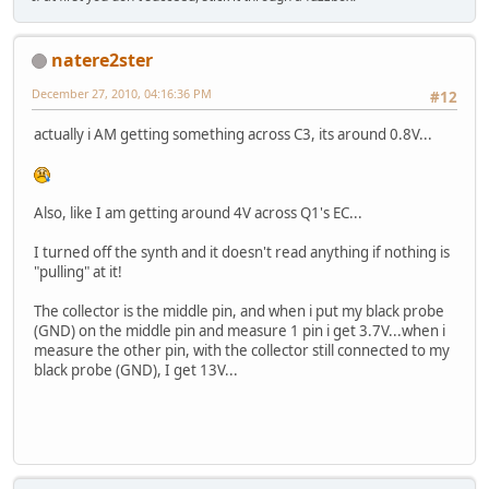
natere2ster
December 27, 2010, 04:16:36 PM
#12
actually i AM getting something across C3, its around 0.8V...
Also, like I am getting around 4V across Q1's EC...
I turned off the synth and it doesn't read anything if nothing is
"pulling" at it!
The collector is the middle pin, and when i put my black probe
(GND) on the middle pin and measure 1 pin i get 3.7V...when i
measure the other pin, with the collector still connected to my
black probe (GND), I get 13V...