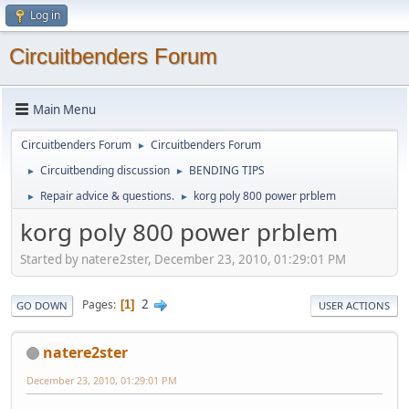
Log in
Circuitbenders Forum
Main Menu
Circuitbenders Forum
Circuitbenders Forum
►
Circuitbending discussion
BENDING TIPS
►
►
Repair advice & questions.
korg poly 800 power prblem
►
►
korg poly 800 power prblem
Started by natere2ster, December 23, 2010, 01:29:01 PM
2
Pages
1
GO DOWN
USER ACTIONS
natere2ster
December 23, 2010, 01:29:01 PM