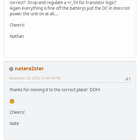
correct? Drop and regulate a +/_5V for transistor logic?
Again everything is fine off the batterys just the DC in does not
power the unit on at all....
Cheers!
Nathan
natere2ster
December 23, 2010, 01:44:18 PM
#1
thanks for moving it to the correct place! DOH!
Cheers!
Nate