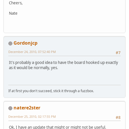
Cheers,
Nate
Gordonjcp
December 24, 2010, 07:52:40 PM
#7
It's probably a good idea to have the board hooked up exactly
as it would be normally, yes.
If at first you don't succeed, stick it through a fuzzbox.
natere2ster
December 25, 2010, 02:17:55 PM
#8
Ok, I have an update that might or might not be useful.