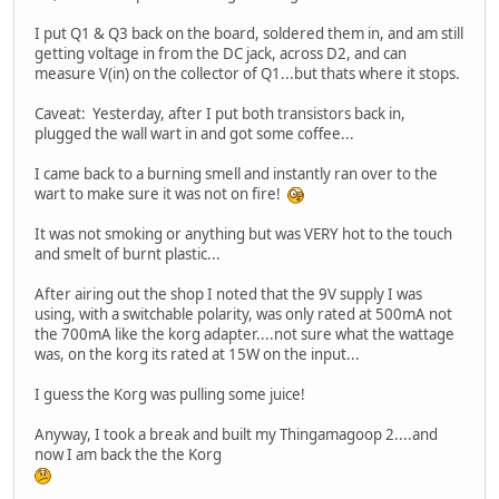
I put Q1 & Q3 back on the board, soldered them in, and am still
getting voltage in from the DC jack, across D2, and can
measure V(in) on the collector of Q1...but thats where it stops.
Caveat: Yesterday, after I put both transistors back in,
plugged the wall wart in and got some coffee...
I came back to a burning smell and instantly ran over to the
wart to make sure it was not on fire!
It was not smoking or anything but was VERY hot to the touch
and smelt of burnt plastic...
After airing out the shop I noted that the 9V supply I was
using, with a switchable polarity, was only rated at 500mA not
the 700mA like the korg adapter....not sure what the wattage
was, on the korg its rated at 15W on the input...
I guess the Korg was pulling some juice!
Anyway, I took a break and built my Thingamagoop 2....and
now I am back the the Korg