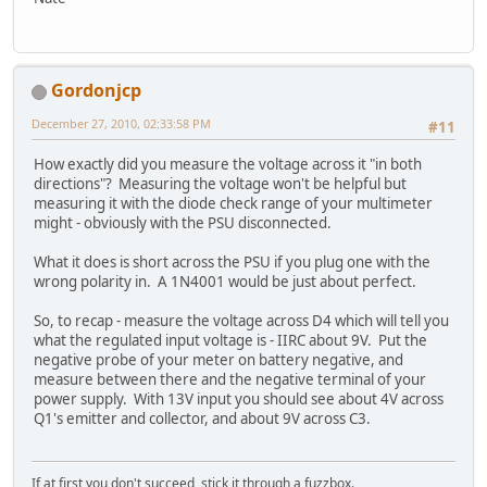
Gordonjcp
December 27, 2010, 02:33:58 PM
#11
How exactly did you measure the voltage across it "in both
directions"? Measuring the voltage won't be helpful but
measuring it with the diode check range of your multimeter
might - obviously with the PSU disconnected.
What it does is short across the PSU if you plug one with the
wrong polarity in. A 1N4001 would be just about perfect.
So, to recap - measure the voltage across D4 which will tell you
what the regulated input voltage is - IIRC about 9V. Put the
negative probe of your meter on battery negative, and
measure between there and the negative terminal of your
power supply. With 13V input you should see about 4V across
Q1's emitter and collector, and about 9V across C3.
If at first you don't succeed, stick it through a fuzzbox.