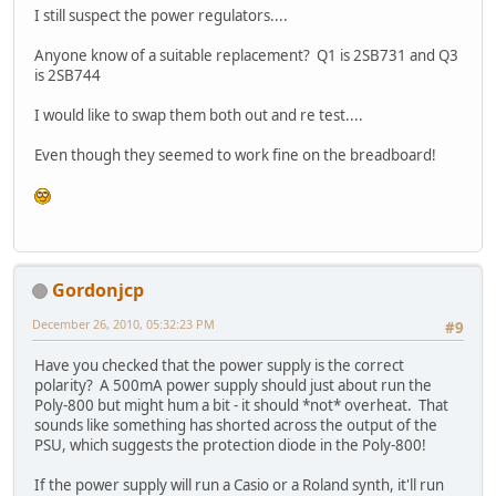
I still suspect the power regulators....
Anyone know of a suitable replacement? Q1 is 2SB731 and Q3
is 2SB744
I would like to swap them both out and re test....
Even though they seemed to work fine on the breadboard!
Gordonjcp
December 26, 2010, 05:32:23 PM
#9
Have you checked that the power supply is the correct
polarity? A 500mA power supply should just about run the
Poly-800 but might hum a bit - it should *not* overheat. That
sounds like something has shorted across the output of the
PSU, which suggests the protection diode in the Poly-800!
If the power supply will run a Casio or a Roland synth, it'll run