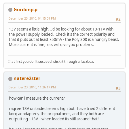
Gordonjcp
December 23, 2010, 04:15:09 PM
#2
13V seems a little high; I'd be looking for about 10-11V with
the power supply loaded. Check it's the correct polarity and
that it puts out at least 750mA - the Poly 800 is a hungry beast.
More current is fine, less will give you problems.
If at first you don't succeed, stick it through a fuzzbox.
natere2ster
December 23, 2010, 11:26:17 PM
#3
how can i measure the current?
i agree 13V unloaded seems high but i have tried 2 different
korg ac adapters, the original ones, and they both are
outputting ~13V. when loaded its still around that!