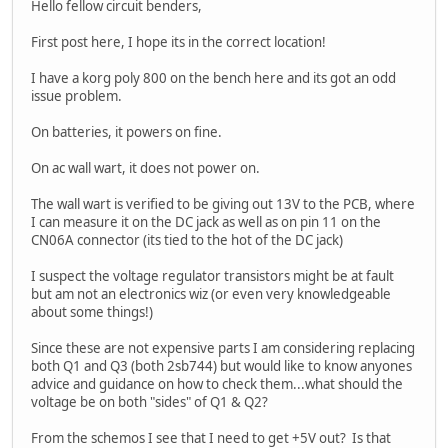
Hello fellow circuit benders,
First post here, I hope its in the correct location!
I have a korg poly 800 on the bench here and its got an odd
issue problem.
On batteries, it powers on fine.
On ac wall wart, it does not power on.
The wall wart is verified to be giving out 13V to the PCB, where
I can measure it on the DC jack as well as on pin 11 on the
CN06A connector (its tied to the hot of the DC jack)
I suspect the voltage regulator transistors might be at fault
but am not an electronics wiz (or even very knowledgeable
about some things!)
Since these are not expensive parts I am considering replacing
both Q1 and Q3 (both 2sb744) but would like to know anyones
advice and guidance on how to check them...what should the
voltage be on both "sides" of Q1 & Q2?
From the schemos I see that I need to get +5V out? Is that