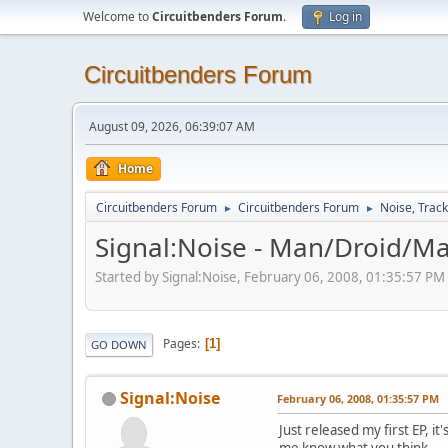
Welcome to
Circuitbenders Forum
.
Log in
Circuitbenders Forum
August 09, 2026, 06:39:07 AM
Home
Circuitbenders Forum
Circuitbenders Forum
Noise, Trac
►
►
Signal:Noise - Man/Droid/Ma
Started by Signal:Noise, February 06, 2008, 01:35:57 PM
Pages
1
GO DOWN
Signal:Noise
February 06, 2008, 01:35:57 PM
Just released my first EP, it
me know what you think.