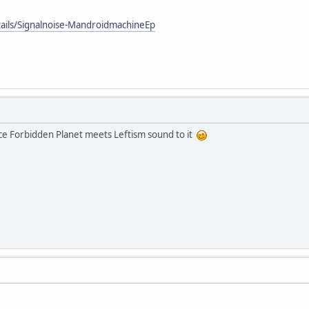
tails/Signalnoise-MandroidmachineEp
 nice Forbidden Planet meets Leftism sound to it