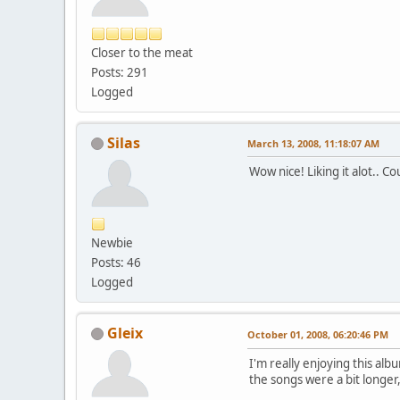
Closer to the meat
Posts: 291
Logged
Silas
March 13, 2008, 11:18:07 AM
Wow nice! Liking it alot.. C
Newbie
Posts: 46
Logged
Gleix
October 01, 2008, 06:20:46 PM
I'm really enjoying this alb
the songs were a bit longer,