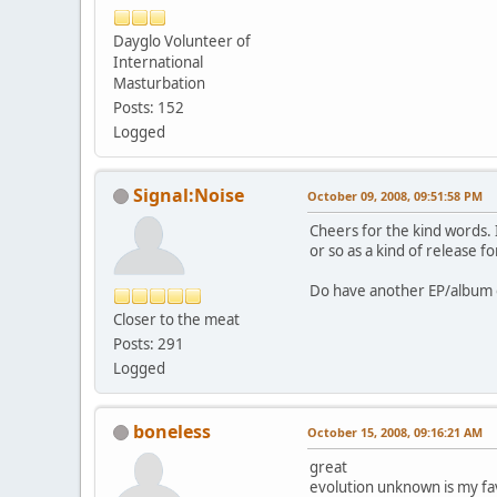
Dayglo Volunteer of
International
Masturbation
Posts: 152
Logged
Signal:Noise
October 09, 2008, 09:51:58 PM
Cheers for the kind words. I
or so as a kind of release 
Do have another EP/album on
Closer to the meat
Posts: 291
Logged
boneless
October 15, 2008, 09:16:21 AM
great
evolution unknown is my favou