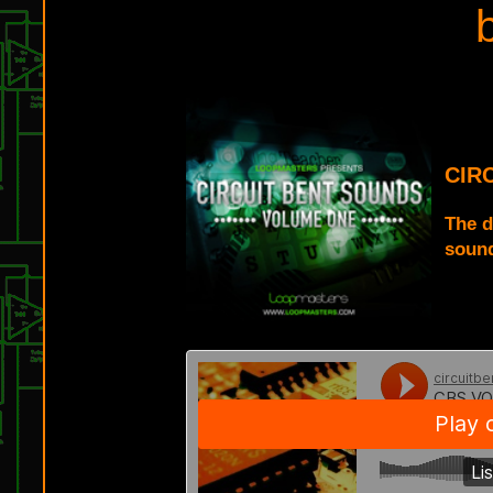
CIR
The d
sound