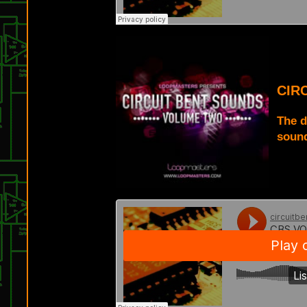
CIR
The d
sound