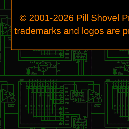
© 2001-
2026
Pill Shovel P
trademarks and logos are pr