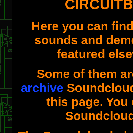
CIRCUIT
Here you can fin
sounds and demo
featured else
Some of them ar
archive
Soundcloud 
this page. You 
Soundclou