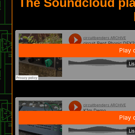
The Soundcloud pla