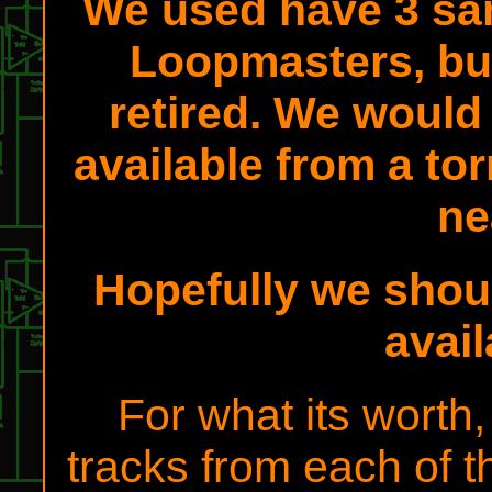
We used have 3 sa
Loopmasters, bu
retired. We would 
available from a tor
ne
Hopefully we shou
avai
For what its worth
tracks from each of t