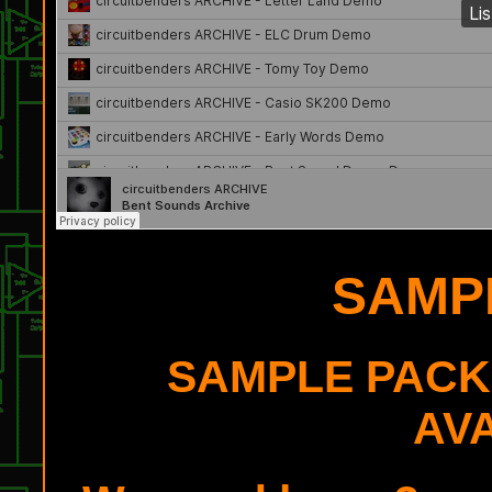
SAMP
SAMPLE PACK
AV