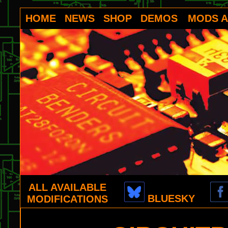
HOME
NEWS
SHOP
DEMOS
MODS A
ALL AVAILABLE
BLUESKY
MODIFICATIONS