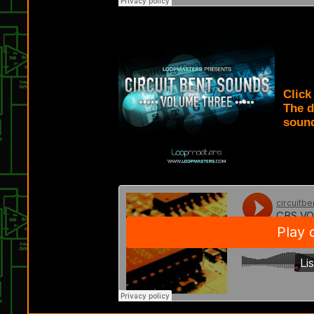
CIRC
Clic
The d
sound