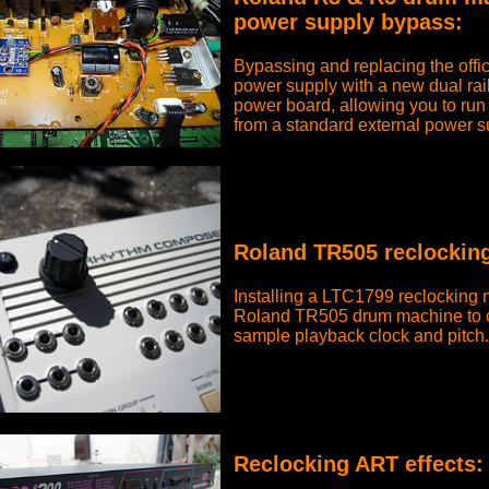
power supply bypass:
Bypassing and replacing the offi
power supply with a new dual rail
power board, allowing you to run
from a standard external power s
Roland TR505 reclockin
Installing a LTC1799 reclocking 
Roland TR505 drum machine to c
sample playback clock and pitch.
Reclocking ART effects
: