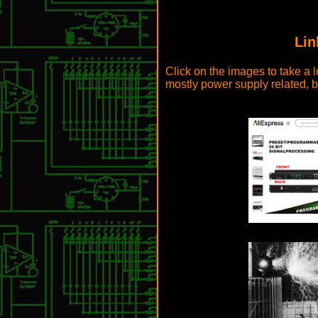
Lin
Click on the images to take a l
mostly power supply related, b