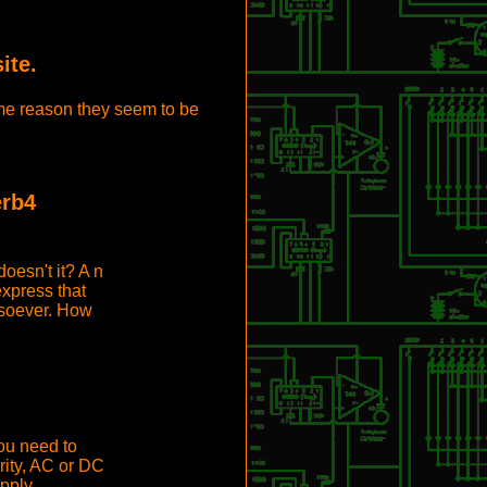
ite.
some reason they seem to be
erb4
oesn't it? A n
express that
soever. How
ou need to
rity, AC or DC
pply.