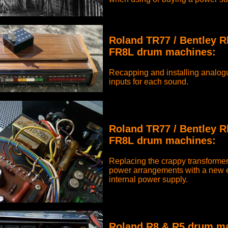
Roland TR77 / Bentley 
FR8L drum machines:
Recapping and installing analogu
inputs for each sound.
Roland TR77 / Bentley 
FR8L drum machines:
Replacing the crappy transformer
power arrangements with a new e
internal power supply.
Roland R8 & R5 drum m