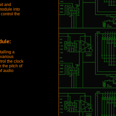
it and
module into
control the
ule:
talling a
various
rol the clock
 the pitch of
f audio