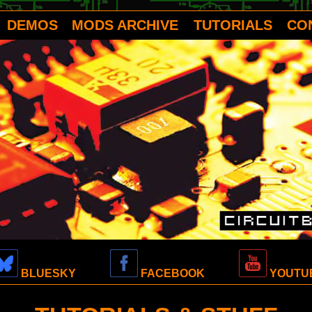
DEMOS
MODS ARCHIVE
TUTORIALS
CO
BLUESKY
FACEBOOK
YOUTU