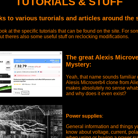
TUTORIALS & STUFF
ks to various turorials and articles around the s
ook at the specific tutorials that can be found on the site. For 
ut theres also some useful stuff on reclocking modifications.
The great Alexis Microv
Mystery:
Yeah, that name sounds familiar d
Alesis Microverb4 clone from Ali
makes absolutely no sense what
and why does it even exist?
Power supplies
:
General information and things y
know about voltage, current, pola
when using or buying a power su