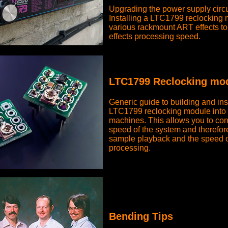
Upgrading the power supply circu
Installing a LTC1799 reclocking 
various rackmount ART effects to 
effects processing speed.
LTC1799 Reclocking mod
Generic guide to building and ins
LTC1799 reclocking module into 
machines. This allows you to cont
speed of the system and therefore
sample playback and the speed o
processing.
Bending Tips