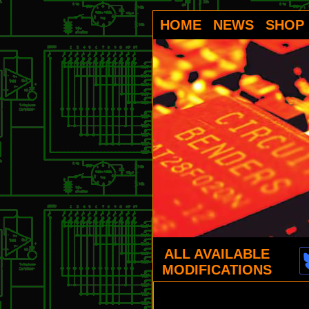
HOME
NEWS
SHOP
ALL AVAILABLE
MODIFICATIONS