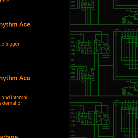
Rhythm Ace
e trigger
Rhythm Ace
 and internal
xternal or
achine