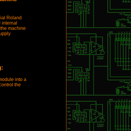
cial Roland
 internal
 the machine
upply
g:
module into a
ontrol the