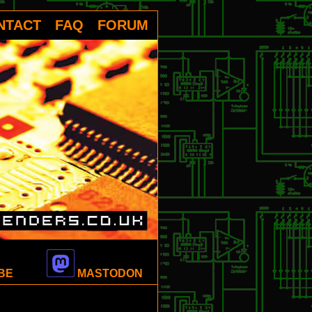
NTACT
FAQ
FORUM
BE
MASTODON