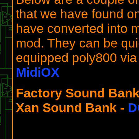
that we have found on
have converted into mi
mod. They can be qui
equipped poly800 via a
MidiOX
Factory Sound Bank
Xan Sound Bank -
D