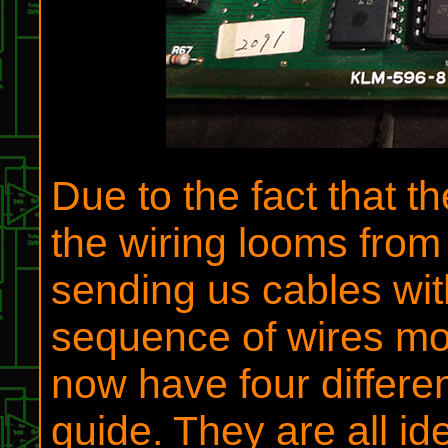
Due to the fact that t
the wiring looms from
sending us cables wi
sequence of wires mor
now have four differen
guide. They are all id