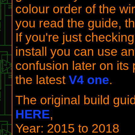
colour order of the wi
you read the guide, th
If you're just checking
install you can use an
confusion later on its
the latest
V4 one
.
The original build gu
HERE
,
Year: 2015 to 2018