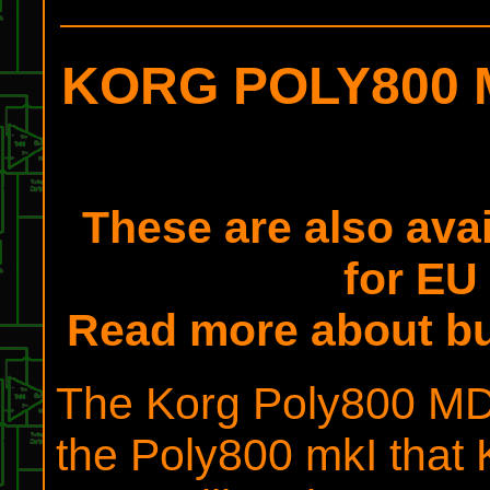
KORG POLY800 M
These are also ava
for EU
Read more about b
The Korg Poly800 MDK
the Poly800 mkI that 