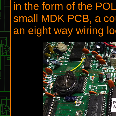
in the form of the 
small MDK PCB, a co
an eight way wiring l