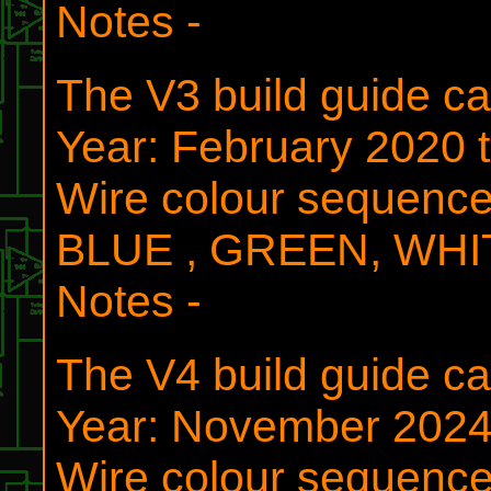
Notes -
The V3 build guide 
Year: February 2020 
Wire colour sequen
BLUE , GREEN, WH
Notes -
The V4 build guide 
Year: November 202
Wire colour sequen