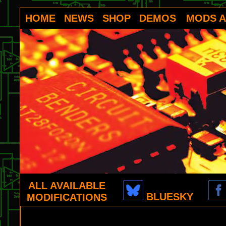
HOME
NEWS
SHOP
DEMOS
MODS A
ALL AVAILABLE
BLUESKY
MODIFICATIONS