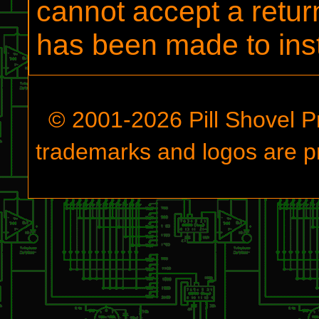
cannot accept a retur
has been made to insta
© 2001-
2026
Pill Shovel P
trademarks and logos are pr