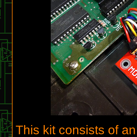
This kit consists of 