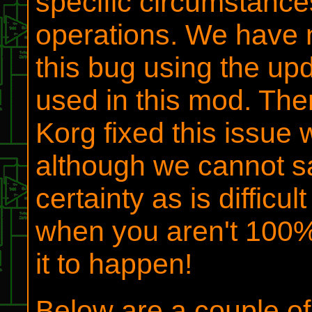
specific circumstances
operations. We have n
this bug using the up
used in this mod. Ther
Korg fixed this issue 
although we cannot sa
certainty as is difficult
when you aren't 100% 
it to happen!
Below are a couple o