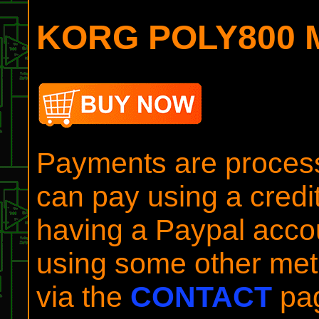
KORG POLY800 Mi
Payments are process
can pay using a credit
having a Paypal accou
using some other meth
via the
CONTACT
pa