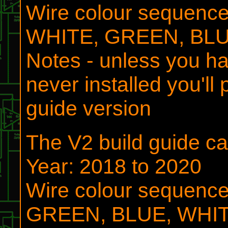
Wire colour sequen
WHITE, GREEN, BL
Notes - unless you ha
never installed you'll
guide version
The V2 build guide 
Year: 2018 to 2020
Wire colour sequen
GREEN, BLUE, WHI