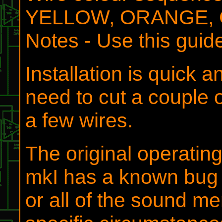
YELLOW, ORANGE, 
Notes - Use this guid
Installation is quick 
need to cut a couple 
a few wires.
The original operatin
mkI has a known bug i
or all of the sound m