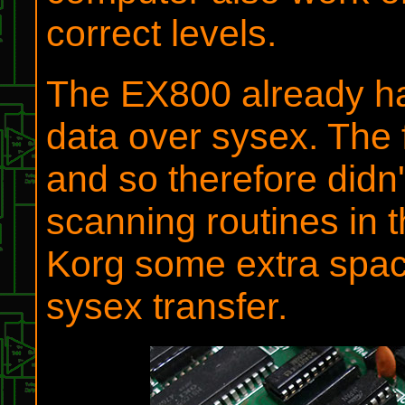
correct levels.
The EX800 already has 
data over sysex. The 
and so therefore didn
scanning routines in 
Korg some extra space 
sysex transfer.