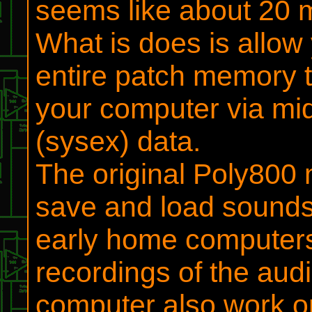
seems like about 20 mi
What is does is allow
entire patch memory 
your computer via mi
(sysex) data.
The original Poly800 
save and load sounds 
early home computer
recordings of the aud
computer also work on